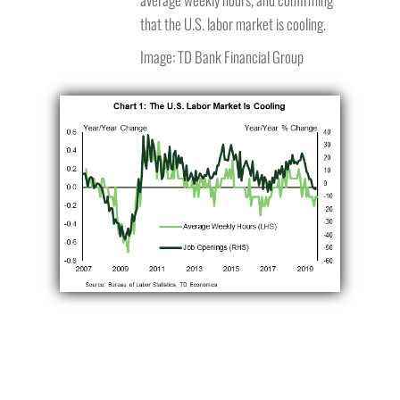
that the U.S. labor market is cooling.
Image: TD Bank Financial Group