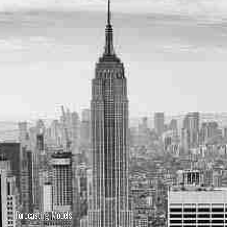
Forecasting Models