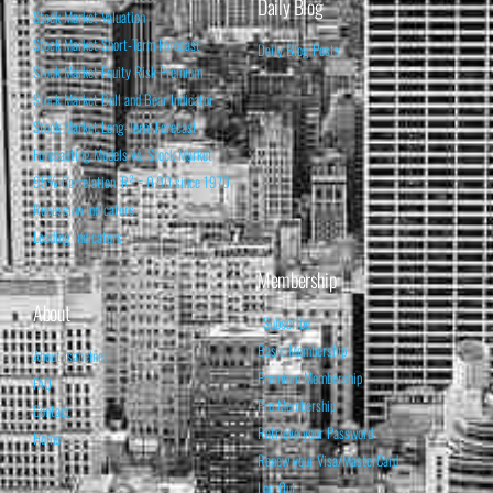
Daily Blog
Stock Market Valuation
Stock Market Short-Term Forecast
Daily Blog Posts
Stock Market Equity Risk Premium
Stock Market Bull and Bear Indicator
Stock Market Long-Term Forecast
Forecasting Models vs. Stock Market
95% Correlation, R² = 0.90 since 1970
Recession Indicators
Leading Indicators
Membership
About
Subscribe
Basic Membership
About Isabelnet
Premium Membership
FAQ
Pro Membership
Contact
Retrieve your Password
Home
Renew your Visa/MasterCard
Log Out