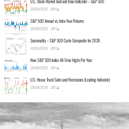
U.S. Stock Market Bull and Bear Indicator – S&P 500
08/06/2026
Off
S&P 500 Annual vs. Intra-Year Returns
08/06/2026
Off
Seasonality – S&P 500 Cycle Composite for 2026
08/06/2026
Off
New S&P 500 Index All-Time Highs Per Year
08/06/2026
Off
U.S. Heavy Truck Sales and Recessions (Leading Indicator)
08/06/2026
Off