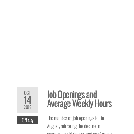
Job Openings and
OCT
14
Average Weekly Hours
2019
The number of job openings fell in
Off
August, mirroring the decline in
average weekly hours, and confirming