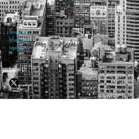
Legal
Terms of Use
Privacy Policy
Legal Notice
Follow Us
© 1998-2026 ISABELNET S.A.
THE OPINION EXPRESSED ON THIS WEBSITE IS FOR INFORMATIONAL
& EDUCATIONAL PURPOSES ONLY AND IS NOT INTENDED AS ADVICE
TO BUY OR SELL SECURITIES
THE FORECASTS SET FORTH MAY NOT DEVELOP AS PREDICTED.
PAST PERFORMANCE IS NO GUARANTEE, NOR IS IT INDICATIVE OF
FUTURE RESULTS