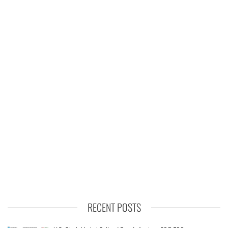
RECENT POSTS