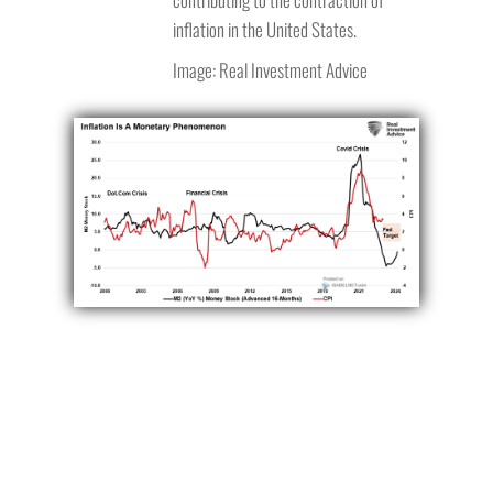
inflation in the United States.
Image: Real Investment Advice