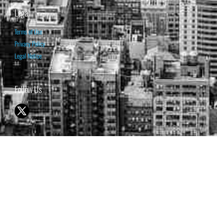
Legal
Terms of Use
Privacy Policy
Legal Notice
Follow Us
© 1998-2026 ISABELNET S.A.
THE OPINION EXPRESSED ON THIS WEBSITE IS FOR INFORMATIONAL
& EDUCATIONAL PURPOSES ONLY AND IS NOT INTENDED AS ADVICE
TO BUY OR SELL SECURITIES
THE FORECASTS SET FORTH MAY NOT DEVELOP AS PREDICTED.
PAST PERFORMANCE IS NO GUARANTEE, NOR IS IT INDICATIVE OF
FUTURE RESULTS