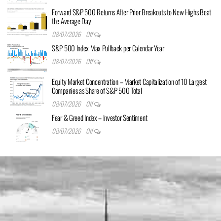
Forward S&P 500 Returns After Prior Breakouts to New Highs Beat
the Average Day
08/07/2026
Off
S&P 500 Index Max Pullback per Calendar Year
08/07/2026
Off
Equity Market Concentration – Market Capitalization of 10 Largest
Companies as Share of S&P 500 Total
08/07/2026
Off
Fear & Greed Index – Investor Sentiment
08/07/2026
Off