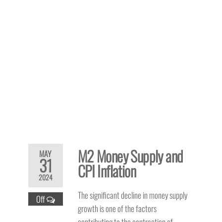
M2 Money Supply and
MAY
31
CPI Inflation
2024
The significant decline in money supply
Off
growth is one of the factors
contributing to the contraction of