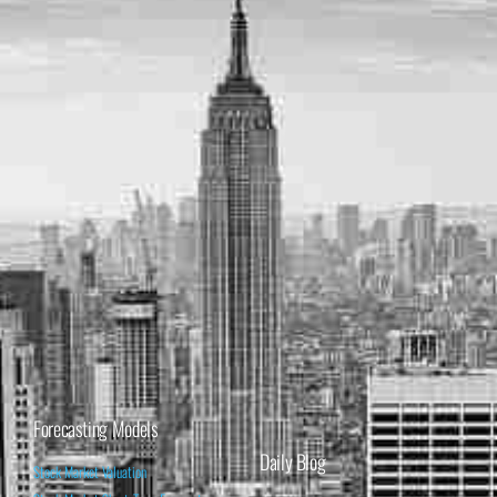
Forecasting Models
Daily Blog
Stock Market Valuation