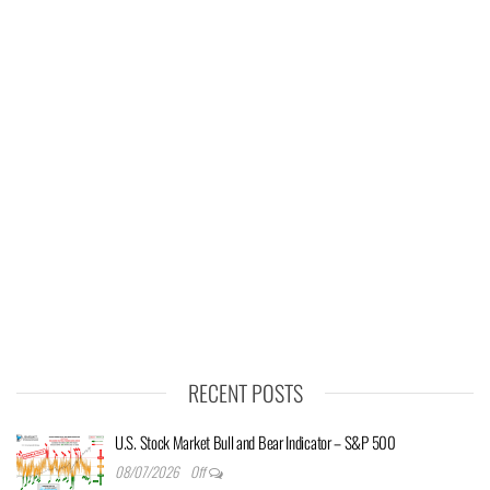
RECENT POSTS
U.S. Stock Market Bull and Bear Indicator – S&P 500
08/07/2026
Off