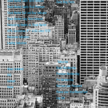
Stock Market Short-Term Forecast
Daily Blog Posts
Stock Market Equity Risk Premium
Stock Market Bull and Bear Indicator
Stock Market Long-Term Forecast
Forecasting Models vs. Stock Market
95% Correlation, R² = 0.90 since 1970
Recession Indicators
Leading Indicators
Membership
About
Subscribe
Basic Membership
About Isabelnet
Premium Membership
FAQ
Pro Membership
Contact
Retrieve your Password
Home
Renew your Visa/MasterCard
Log Out