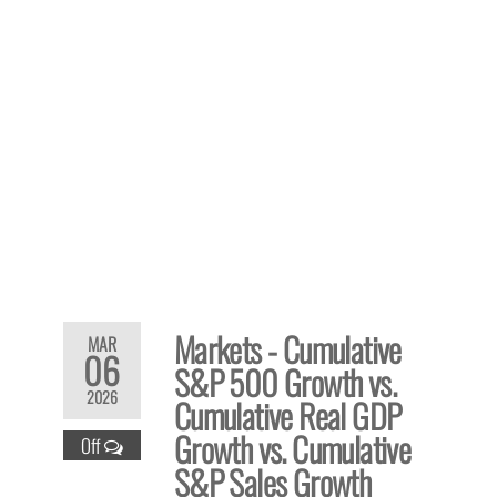
Markets - Cumulative
MAR
06
S&P 500 Growth vs.
2026
Cumulative Real GDP
Growth vs. Cumulative
Off
S&P Sales Growth