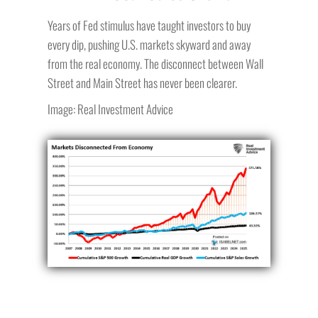
Years of Fed stimulus have taught investors to buy
every dip, pushing U.S. markets skyward and away
from the real economy. The disconnect between Wall
Street and Main Street has never been clearer.
Image: Real Investment Advice