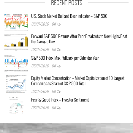
RECENT POSTS
U.S. Stock Market Bull and Bear Indicator – S&P 500
08/07/2026
Off
Forward S&P 500 Returns After Prior Breakouts to New Highs Beat
the Average Day
08/07/2026
Off
S&P 500 Index Max Pullback per Calendar Year
08/07/2026
Off
Equity Market Concentration – Market Capitalization of 10 Largest
Companies as Share of S&P 500 Total
08/07/2026
Off
Fear & Greed Index – Investor Sentiment
08/07/2026
Off