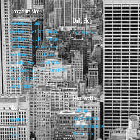
Forecasting Models
Daily Blog
Stock Market Valuation
Stock Market Short-Term Forecast
Daily Blog Posts
Stock Market Equity Risk Premium
Stock Market Bull and Bear Indicator
Stock Market Long-Term Forecast
Forecasting Models vs. Stock Market
95% Correlation, R² = 0.90 since 1970
Recession Indicators
Leading Indicators
Membership
About
Subscribe
Basic Membership
About Isabelnet
Premium Membership
FAQ
Pro Membership
Contact