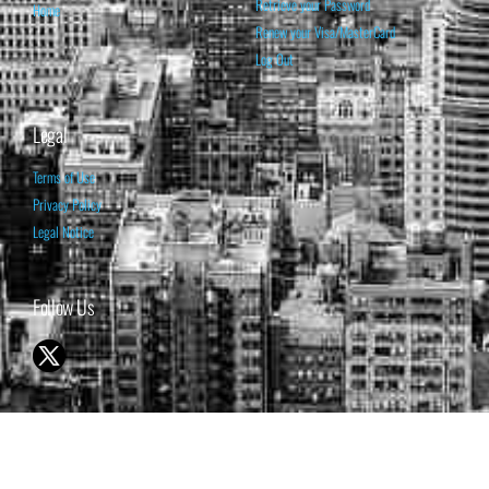
Retrieve your Password
Home
Renew your Visa/MasterCard
Log Out
Legal
Terms of Use
Privacy Policy
Legal Notice
Follow Us
© 1998-2026 ISABELNET S.A.
THE OPINION EXPRESSED ON THIS WEBSITE IS FOR INFORMATIONAL
& EDUCATIONAL PURPOSES ONLY AND IS NOT INTENDED AS ADVICE