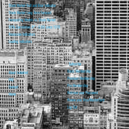
Stock Market Bull and Bear Indicator
Stock Market Long-Term Forecast
Forecasting Models vs. Stock Market
95% Correlation, R² = 0.90 since 1970
Recession Indicators
Leading Indicators
Membership
About
Subscribe
Basic Membership
About Isabelnet
Premium Membership
FAQ
Pro Membership
Contact
Retrieve your Password
Home
Renew your Visa/MasterCard
Log Out
Legal