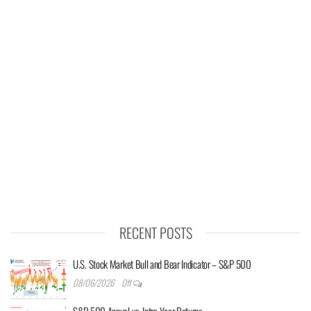
RECENT POSTS
U.S. Stock Market Bull and Bear Indicator – S&P 500
08/06/2026
Off