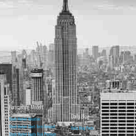
Forecasting Models
Daily Blog
Stock Market Valuation
Stock Market Short-Term Forecast
Daily Blog Posts
Stock Market Equity Risk Premium