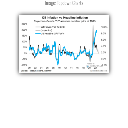
Image: Topdown Charts