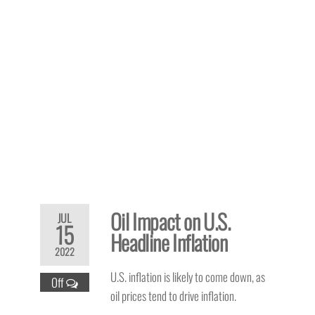
Oil Impact on U.S.
JUL
15
Headline Inflation
2022
U.S. inflation is likely to come down, as
Off
oil prices tend to drive inflation.