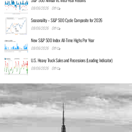
S&P 500 Annual vs. Intra-Year Returns
08/06/2026
Off
Seasonality – S&P 500 Cycle Composite for 2026
08/06/2026
Off
New S&P 500 Index All-Time Highs Per Year
08/06/2026
Off
U.S. Heavy Truck Sales and Recessions (Leading Indicator)
08/06/2026
Off