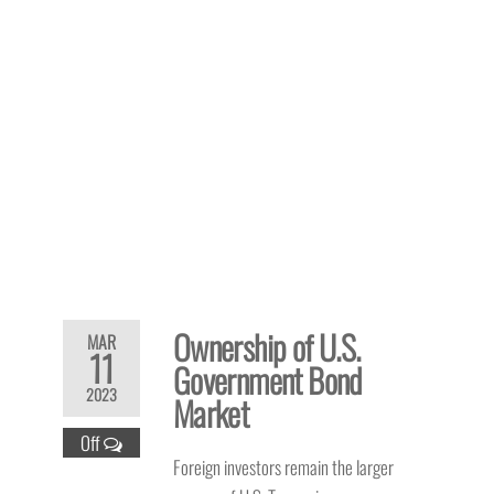
Ownership of U.S.
MAR
11
Government Bond
2023
Market
Off
Foreign investors remain the larger