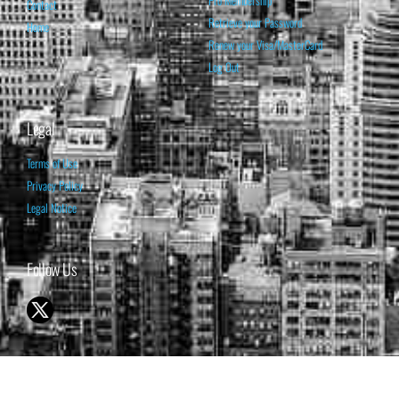
Pro Membership
Contact
Retrieve your Password
Home
Renew your Visa/MasterCard
Log Out
Legal
Terms of Use
Privacy Policy
Legal Notice
Follow Us
© 1998-2026 ISABELNET S.A.