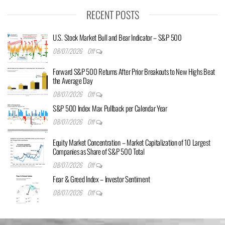
RECENT POSTS
U.S. Stock Market Bull and Bear Indicator – S&P 500
08/07/2026
Off
Forward S&P 500 Returns After Prior Breakouts to New Highs Beat
the Average Day
08/07/2026
Off
S&P 500 Index Max Pullback per Calendar Year
08/07/2026
Off
Equity Market Concentration – Market Capitalization of 10 Largest
Companies as Share of S&P 500 Total
08/07/2026
Off
Fear & Greed Index – Investor Sentiment
08/07/2026
Off