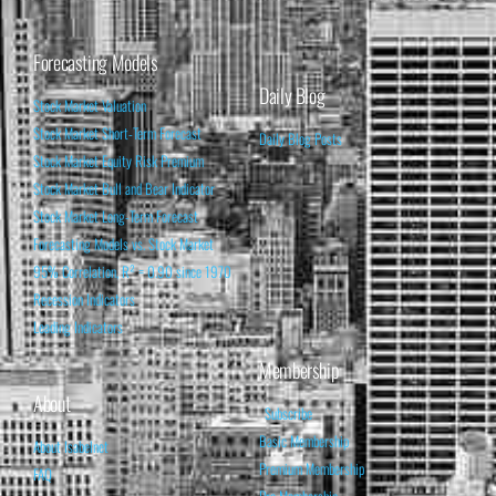
Forecasting Models
Daily Blog
Stock Market Valuation
Stock Market Short-Term Forecast
Daily Blog Posts
Stock Market Equity Risk Premium
Stock Market Bull and Bear Indicator
Stock Market Long-Term Forecast
Forecasting Models vs. Stock Market
95% Correlation, R² = 0.90 since 1970
Recession Indicators
Leading Indicators
Membership
About
Subscribe
Basic Membership
About Isabelnet
Premium Membership
FAQ