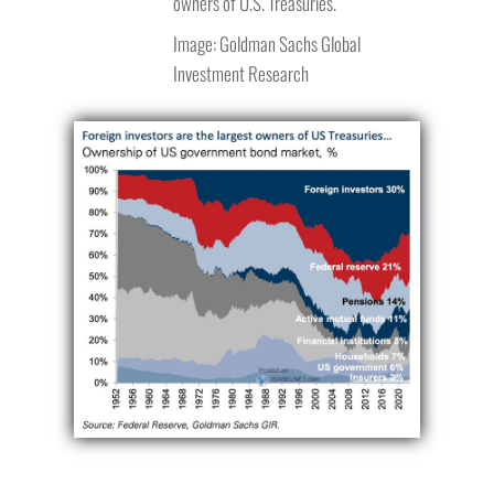
owners of U.S. Treasuries.
Image: Goldman Sachs Global
Investment Research