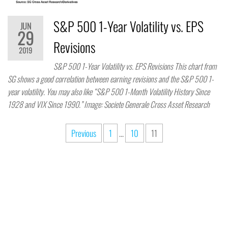
S&P 500 1-Year Volatility vs. EPS
JUN
29
Revisions
2019
S&P 500 1-Year Volatility vs. EPS Revisions This chart from
SG shows a good correlation between earning revisions and the S&P 500 1-
year volatility. You may also like “S&P 500 1-Month Volatility History Since
1928 and VIX Since 1990.” Image: Societe Generale Cross Asset Research
Previous
1
…
10
11