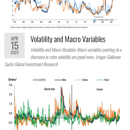
Volatility and Macro Variables
APR
15
Volatility and Macro Variables Macro variables pointing to a
2023
decrease in rates volatility are good news. Image: Goldman
Sachs Global Investment Research