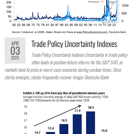
Trade Policy Uncertainty Indexes
APR
03
Trade Policy Uncertainty Indexes Uncertainty in trade policy
2025
often leads to positive future returns for the S&P 500, as
markets tend to price in worst-case scenarios during unclear times. Once
clarity emerges, stocks frequently recover. Image: Deutsche Bank