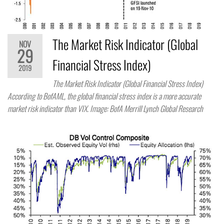
The Market Risk Indicator (Global
NOV
29
Financial Stress Index)
2019
The Market Risk Indicator (Global Financial Stress Index)
According to BofAML, the global financial stress index is a more accurate
market risk indicator than VIX. Image: BofA Merrill Lynch Global Research