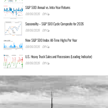
S&P 500 Annual vs. Intra-Year Returns
08/06/2026
Off
Seasonality – S&P 500 Cycle Composite for 2026
08/06/2026
Off
New S&P 500 Index All-Time Highs Per Year
08/06/2026
Off
U.S. Heavy Truck Sales and Recessions (Leading Indicator)
08/06/2026
Off