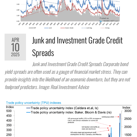
Junk and Investment Grade Credit
APR
10
Spreads
2025
Junk and Investment Grade Credit Spreads Corporate bond
yield spreads are often used as a gauge of financial market stress. They can
provide insights into the likelihood of an economic downturn, but they are not
foolproof predictors. Image: Real Investment Advice