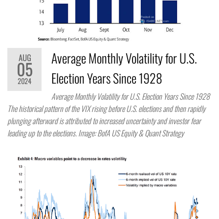
Average Monthly Volatility for U.S.
AUG
05
Election Years Since 1928
2024
Average Monthly Volatility for U.S. Election Years Since 1928
The historical pattern of the VIX rising before U.S. elections and then rapidly
plunging afterward is attributed to increased uncertainty and investor fear
leading up to the elections. Image: BofA US Equity & Quant Strategy