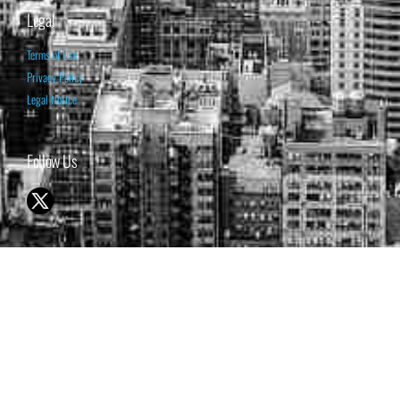
Legal
Terms of Use
Privacy Policy
Legal Notice
Follow Us
© 1998-2026 ISABELNET S.A.
THE OPINION EXPRESSED ON THIS WEBSITE IS FOR INFORMATIONAL
& EDUCATIONAL PURPOSES ONLY AND IS NOT INTENDED AS ADVICE
TO BUY OR SELL SECURITIES
THE FORECASTS SET FORTH MAY NOT DEVELOP AS PREDICTED.
PAST PERFORMANCE IS NO GUARANTEE, NOR IS IT INDICATIVE OF
FUTURE RESULTS