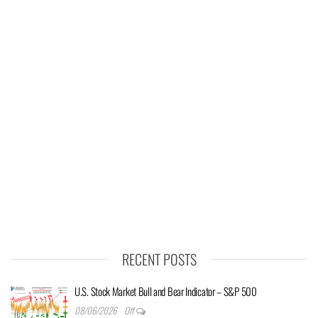
RECENT POSTS
U.S. Stock Market Bull and Bear Indicator – S&P 500
08/06/2026
Off