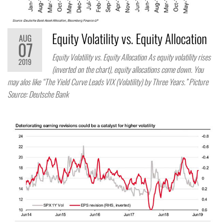
Equity Volatility vs. Equity Allocation
AUG
07
Equity Volatility vs. Equity Allocation As equity volatility rises
2019
(inverted on the chart), equity allocations come down. You
may alos like “The Yield Curve Leads VIX (Volatility) by Three Years.” Picture
Source: Deutsche Bank