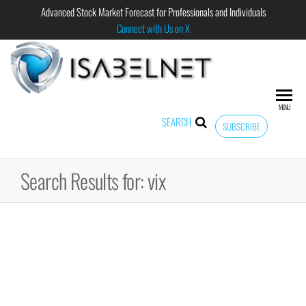
Advanced Stock Market Forecast for Professionals and Individuals
Connect with Us on X
ISABELNET
Advanced
Stock
Market
MENU
Forecast for
SEARCH
SUBSCRIBE
Professional
and
Individual
Search Results for: vix