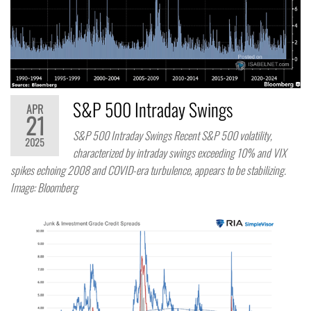
S&P 500 Intraday Swings
APR
21
S&P 500 Intraday Swings Recent S&P 500 volatility,
2025
characterized by intraday swings exceeding 10% and VIX
spikes echoing 2008 and COVID-era turbulence, appears to be stabilizing.
Image: Bloomberg