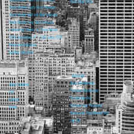
Daily Blog Posts
Stock Market Equity Risk Premium
Stock Market Bull and Bear Indicator
Stock Market Long-Term Forecast
Forecasting Models vs. Stock Market
95% Correlation, R² = 0.90 since 1970
Recession Indicators
Leading Indicators
Membership
About
Subscribe
Basic Membership
About Isabelnet
Premium Membership
FAQ
Pro Membership
Contact
Retrieve your Password
Home
Renew your Visa/MasterCard
Log Out