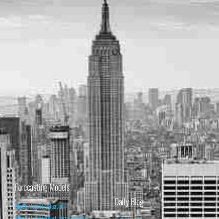
Forecasting Models
Daily Blog
Stock Market Valuation
Stock Market Short-Term Forecast