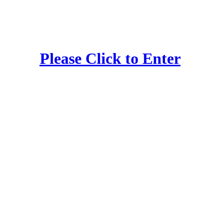
Please Click to Enter