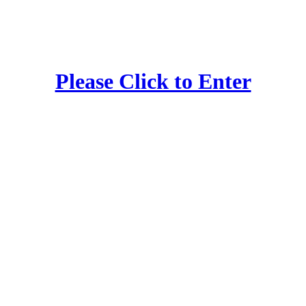
Please Click to Enter