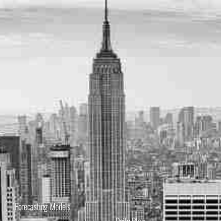
Forecasting Models