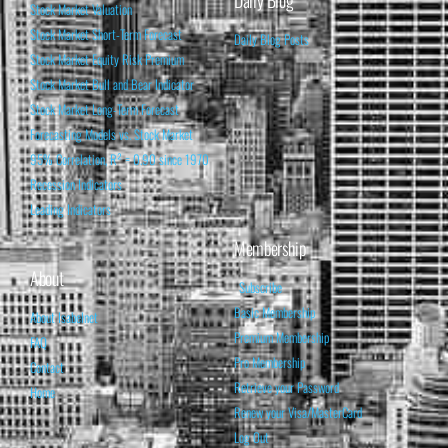
Daily Blog
Stock Market Valuation
Stock Market Short-Term Forecast
Daily Blog Posts
Stock Market Equity Risk Premium
Stock Market Bull and Bear Indicator
Stock Market Long-Term Forecast
Forecasting Models vs. Stock Market
95% Correlation, R² = 0.90 since 1970
Recession Indicators
Leading Indicators
Membership
About
Subscribe
Basic Membership
About Isabelnet
Premium Membership
FAQ
Pro Membership
Contact
Retrieve your Password
Home
Renew your Visa/MasterCard
Log Out