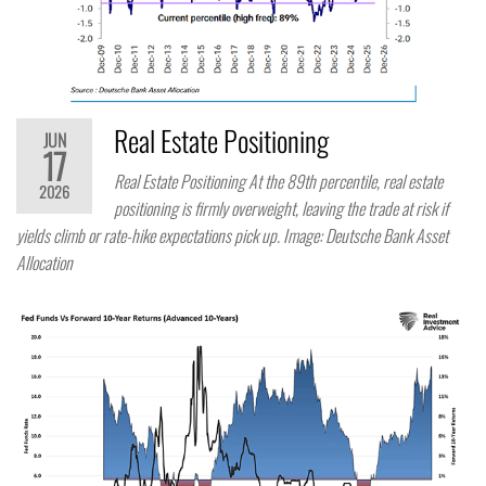
Real Estate Positioning
JUN
17
Real Estate Positioning At the 89th percentile, real estate
2026
positioning is firmly overweight, leaving the trade at risk if
yields climb or rate-hike expectations pick up. Image: Deutsche Bank Asset
Allocation