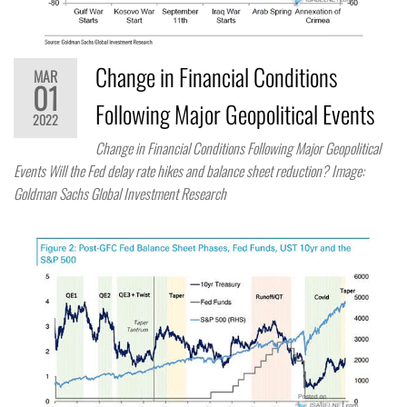
Change in Financial Conditions
MAR
01
Following Major Geopolitical Events
2022
Change in Financial Conditions Following Major Geopolitical
Events Will the Fed delay rate hikes and balance sheet reduction? Image:
Goldman Sachs Global Investment Research