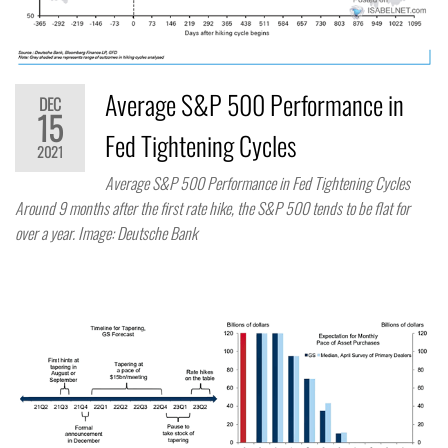
Average S&P 500 Performance in
DEC
15
Fed Tightening Cycles
2021
Average S&P 500 Performance in Fed Tightening Cycles
Around 9 months after the first rate hike, the S&P 500 tends to be flat for
over a year. Image: Deutsche Bank