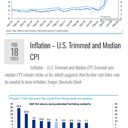
Inflation – U.S. Trimmed and Median
FEB
18
CPI
2023
Inflation – U.S. Trimmed and Median CPI Trimmed and
median CPI remain sticky so far, which suggests that further rate hikes may
be needed to tame inflation. Image: Deutsche Bank