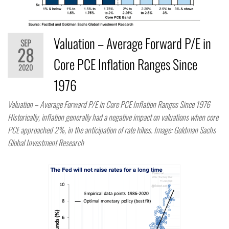
Valuation – Average Forward P/E in
SEP
28
Core PCE Inflation Ranges Since
2020
1976
Valuation – Average Forward P/E in Core PCE Inflation Ranges Since 1976​
Historically, inflation generally had a negative impact on valuations when core
PCE approached 2%, in the anticipation of rate hikes. Image: Goldman Sachs
Global Investment Research