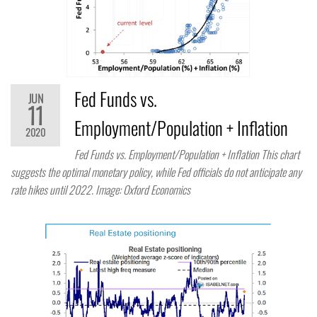
Fed Funds vs.
JUN
11
Employment/Population + Inflation
2020
Fed Funds vs. Employment/Population + Inflation This chart
suggests the optimal monetary policy, while Fed officials do not anticipate any
rate hikes until 2022. Image: Oxford Economics