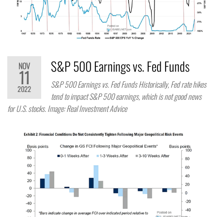
S&P 500 Earnings vs. Fed Funds
NOV
11
S&P 500 Earnings vs. Fed Funds Historically, Fed rate hikes
2022
tend to impact S&P 500 earnings, which is not good news
for U.S. stocks. Image: Real Investment Advice