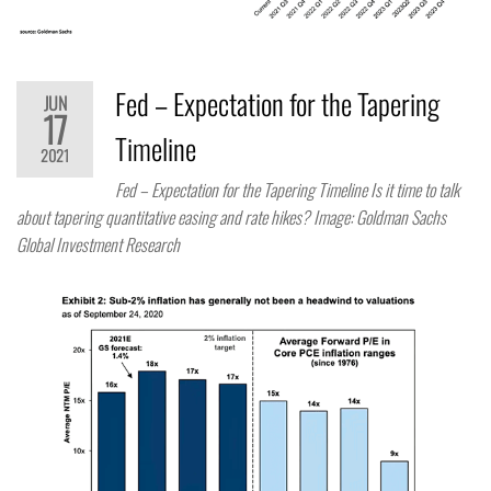
Fed – Expectation for the Tapering
JUN
17
Timeline
2021
Fed – Expectation for the Tapering Timeline Is it time to talk
about tapering quantitative easing and rate hikes? Image: Goldman Sachs
Global Investment Research