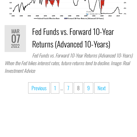
Fed Funds vs. Forward 10-Year
MAR
07
Returns (Advanced 10-Years)
2022
Fed Funds vs. Forward 10-Year Returns (Advanced 10-Years)
When the Fed hikes interest rates, future returns tend to decline. Image: Real
Investment Advice
Previous
1
…
7
8
9
Next