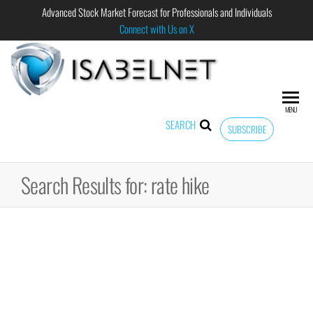
Advanced Stock Market Forecast for Professionals and Individuals
Connect with Us on X
ISABELNET
Advanced
Stock
Market
MENU
Forecast for
SEARCH
SUBSCRIBE
Professional
and
Individual
Search Results for: rate hike