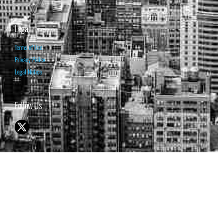
Legal
Terms of Use
Privacy Policy
Legal Notice
Follow Us
© 1998-2026 ISABELNET S.A.
THE OPINION EXPRESSED ON THIS WEBSITE IS FOR INFORMATIONAL
& EDUCATIONAL PURPOSES ONLY AND IS NOT INTENDED AS ADVICE
TO BUY OR SELL SECURITIES
THE FORECASTS SET FORTH MAY NOT DEVELOP AS PREDICTED.
PAST PERFORMANCE IS NO GUARANTEE, NOR IS IT INDICATIVE OF
FUTURE RESULTS