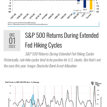
S&P 500 Returns During Extended
DEC
01
Fed Hiking Cycles
2022
S&P 500 Returns During Extended Fed Hiking Cycles
Historically, rate hike cycles tend to be positive for U.S. stocks. But that’s not
the case this year. Image: Deutsche Bank Asset Allocation