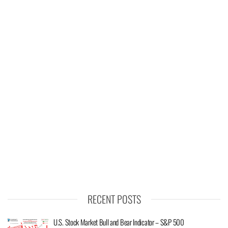
RECENT POSTS
U.S. Stock Market Bull and Bear Indicator – S&P 500