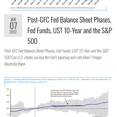
Post-GFC Fed Balance Sheet Phases,
JAN
07
Fed Funds, UST 10-Year and the S&P
2022
500
Post-GFC Fed Balance Sheet Phases, Fed Funds, UST 10-Year and the S&P
500 Can U.S. stocks survive the Fed’s tapering and rate hikes? Image:
Deutsche Bank