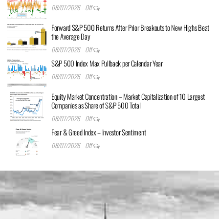
08/07/2026
Off
Forward S&P 500 Returns After Prior Breakouts to New Highs Beat
the Average Day
08/07/2026
Off
S&P 500 Index Max Pullback per Calendar Year
08/07/2026
Off
Equity Market Concentration – Market Capitalization of 10 Largest
Companies as Share of S&P 500 Total
08/07/2026
Off
Fear & Greed Index – Investor Sentiment
08/07/2026
Off