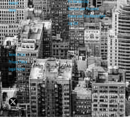
Pro Membership
Contact
Retrieve your Password
Home
Renew your Visa/MasterCard
Log Out
Legal
Terms of Use
Privacy Policy
Legal Notice
Follow Us
© 1998-2026 ISABELNET S.A.