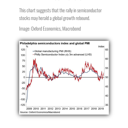
This chart suggests that the rally in semiconductor
stocks may herald a global growth rebound.
Image: Oxford Economics, Macrobond