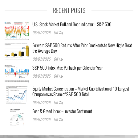
RECENT POSTS
U.S. Stock Market Bull and Bear Indicator – S&P 500
08/07/2026
Off
Forward S&P 500 Returns After Prior Breakouts to New Highs Beat
the Average Day
08/07/2026
Off
S&P 500 Index Max Pullback per Calendar Year
08/07/2026
Off
Equity Market Concentration – Market Capitalization of 10 Largest
Companies as Share of S&P 500 Total
08/07/2026
Off
Fear & Greed Index – Investor Sentiment
08/07/2026
Off