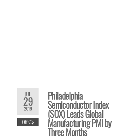
Philadelphia
JUL
29
Semiconductor Index
2019
(SOX) Leads Global
Manufacturing PMI by
Off
Three Months