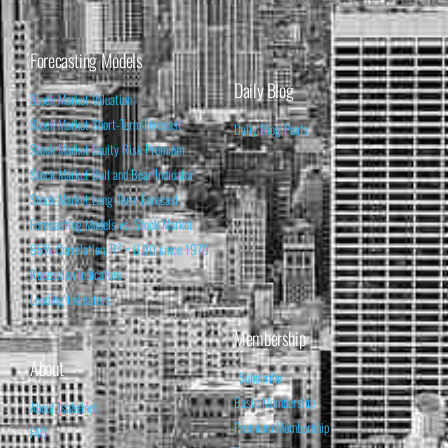
Forecasting Models
Daily Blog
Stock Market Valuation
Stock Market Short-Term Forecast
Daily Blog Posts
Stock Market Equity Risk Premium
Stock Market Bull and Bear Indicator
Stock Market Long-Term Forecast
Forecasting Models vs. Stock Market
95% Correlation, R² = 0.90 since 1970
Recession Indicators
Leading Indicators
Membership
About
Subscribe
Basic Membership
About Isabelnet
Premium Membership
FAQ