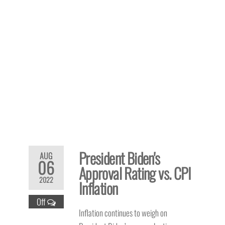
President Biden's
AUG
06
Approval Rating vs. CPI
2022
Inflation
Off
Inflation continues to weigh on