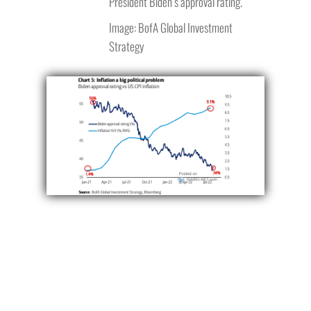
President Biden’s approval rating.
Image: BofA Global Investment
Strategy