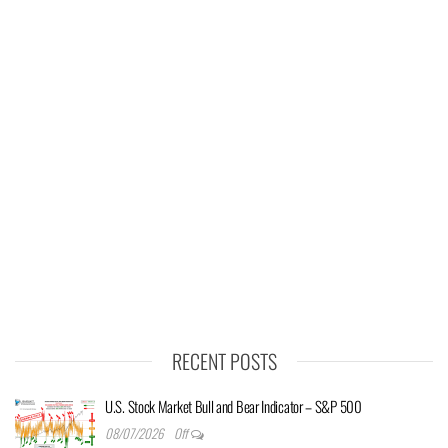
RECENT POSTS
U.S. Stock Market Bull and Bear Indicator – S&P 500
08/07/2026
Off