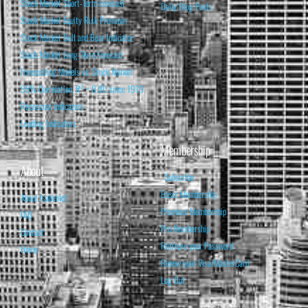
Stock Market Short-Term Forecast
Daily Blog Posts
Stock Market Equity Risk Premium
Stock Market Bull and Bear Indicator
Stock Market Long-Term Forecast
Forecasting Models vs. Stock Market
95% Correlation, R² = 0.90 since 1970
Recession Indicators
Leading Indicators
Membership
About
Subscribe
Basic Membership
About Isabelnet
Premium Membership
FAQ
Pro Membership
Contact
Retrieve your Password
Home
Renew your Visa/MasterCard
Log Out