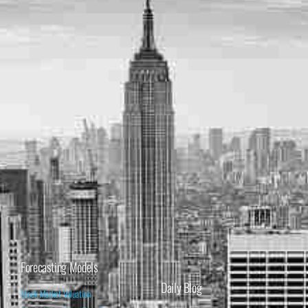
Forecasting Models
Daily Blog
Stock Market Valuation