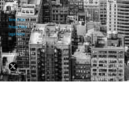
Legal
Terms of Use
Privacy Policy
Legal Notice
Follow Us
© 1998-2026 ISABELNET S.A.
THE OPINION EXPRESSED ON THIS WEBSITE IS FOR INFORMATIONAL
& EDUCATIONAL PURPOSES ONLY AND IS NOT INTENDED AS ADVICE
TO BUY OR SELL SECURITIES
THE FORECASTS SET FORTH MAY NOT DEVELOP AS PREDICTED.
PAST PERFORMANCE IS NO GUARANTEE, NOR IS IT INDICATIVE OF
FUTURE RESULTS