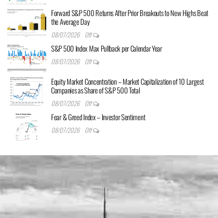
Forward S&P 500 Returns After Prior Breakouts to New Highs Beat
the Average Day
08/07/2026
Off
S&P 500 Index Max Pullback per Calendar Year
08/07/2026
Off
Equity Market Concentration – Market Capitalization of 10 Largest
Companies as Share of S&P 500 Total
08/07/2026
Off
Fear & Greed Index – Investor Sentiment
08/07/2026
Off