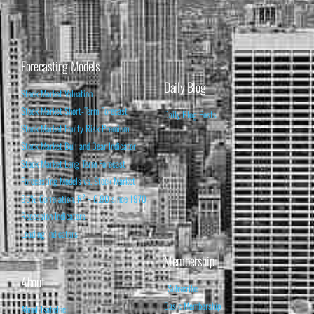
Forecasting Models
Daily Blog
Stock Market Valuation
Stock Market Short-Term Forecast
Daily Blog Posts
Stock Market Equity Risk Premium
Stock Market Bull and Bear Indicator
Stock Market Long-Term Forecast
Forecasting Models vs. Stock Market
95% Correlation, R² = 0.90 since 1970
Recession Indicators
Leading Indicators
Membership
About
Subscribe
Basic Membership
About Isabelnet