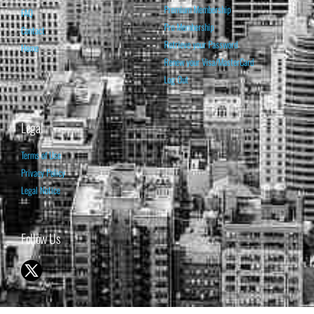
Premium Membership
FAQ
Pro Membership
Contact
Retrieve your Password
Home
Renew your Visa/MasterCard
Log Out
Legal
Terms of Use
Privacy Policy
Legal Notice
Follow Us
© 1998-2026 ISABELNET S.A.