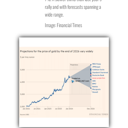
rally and with forecasts spanning a
wide range.
Image: Financial Times