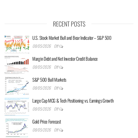
RECENT POSTS
U.S. Stock Market Bull and Bear Indicator – S&P 500
08/05/2026
Off
Margin Debt and Net Investor Credit Balance
08/05/2026
Off
S&P 500 Bull Markets
08/05/2026
Off
Large Cap MCG & Tech Positioning vs. Earnings Growth
08/05/2026
Off
Gold Price Forecast
08/05/2026
Off