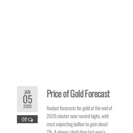
Price of Gold Forecast
JAN
05
2026
Analyst forecasts for gold at the end of
2026 cluster near record highs, with
Off
most expecting bullion to gain about
7%. A slower climb than last year’s