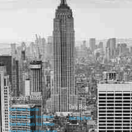
Forecasting Models
Daily Blog
Stock Market Valuation
Stock Market Short-Term Forecast
Daily Blog Posts
Stock Market Equity Risk Premium
Stock Market Bull and Bear Indicator