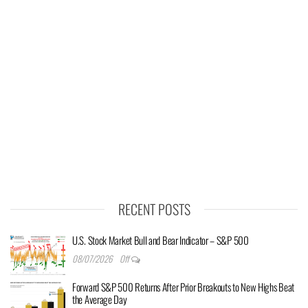
RECENT POSTS
U.S. Stock Market Bull and Bear Indicator – S&P 500
08/07/2026
Off
Forward S&P 500 Returns After Prior Breakouts to New Highs Beat
the Average Day