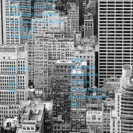
Stock Market Long-Term Forecast
Forecasting Models vs. Stock Market
95% Correlation, R² = 0.90 since 1970
Recession Indicators
Leading Indicators
Membership
About
Subscribe
Basic Membership
About Isabelnet
Premium Membership
FAQ
Pro Membership
Contact
Retrieve your Password
Home
Renew your Visa/MasterCard
Log Out
Legal