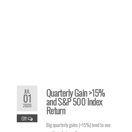
Quarterly Gain >15%
JUL
01
and S&P 500 Index
2020
Return
Off
Big quarterly gains (>15%) tend to see