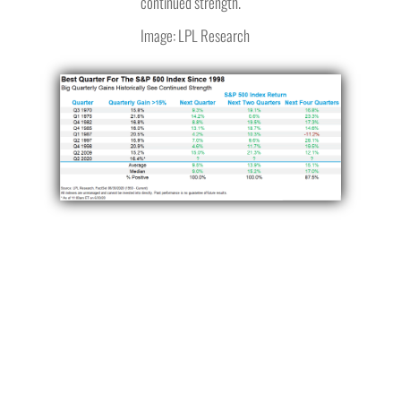
continued strength.
Image: LPL Research