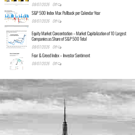
08/07/2026
Off
S&P 500 Index Max Pullback per Calendar Year
08/07/2026
Off
Equity Market Concentration – Market Capitalization of 10 Largest
Companies as Share of S&P 500 Total
08/07/2026
Off
Fear & Greed Index – Investor Sentiment
08/07/2026
Off