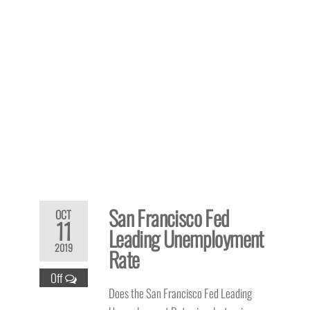
San Francisco Fed
OCT
11
Leading Unemployment
2019
Rate
Off
Does the San Francisco Fed Leading