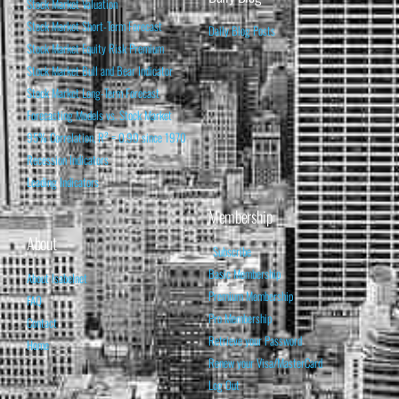
Stock Market Valuation
Stock Market Short-Term Forecast
Daily Blog Posts
Stock Market Equity Risk Premium
Stock Market Bull and Bear Indicator
Stock Market Long-Term Forecast
Forecasting Models vs. Stock Market
95% Correlation, R² = 0.90 since 1970
Recession Indicators
Leading Indicators
Membership
About
Subscribe
Basic Membership
About Isabelnet
Premium Membership
FAQ
Pro Membership
Contact
Retrieve your Password
Home
Renew your Visa/MasterCard
Log Out