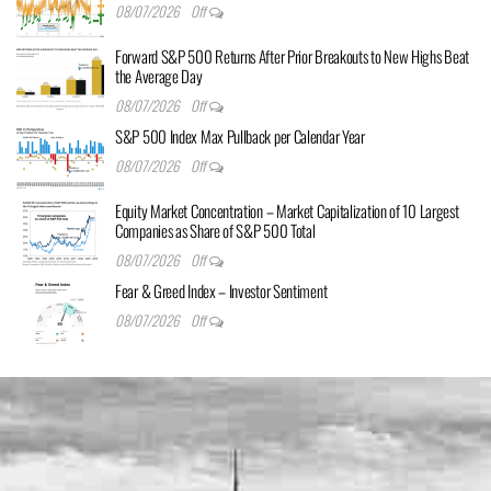
08/07/2026
Off
Forward S&P 500 Returns After Prior Breakouts to New Highs Beat
the Average Day
08/07/2026
Off
S&P 500 Index Max Pullback per Calendar Year
08/07/2026
Off
Equity Market Concentration – Market Capitalization of 10 Largest
Companies as Share of S&P 500 Total
08/07/2026
Off
Fear & Greed Index – Investor Sentiment
08/07/2026
Off