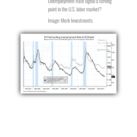
Unemployment Rate signal a turning
point in the U.S. labor market?
Image: Merk Investments