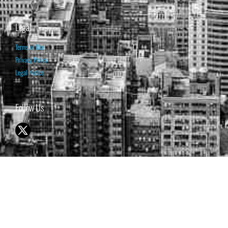
Legal
Terms of Use
Privacy Policy
Legal Notice
Follow Us
© 1998-2026 ISABELNET S.A.
THE OPINION EXPRESSED ON THIS WEBSITE IS FOR INFORMATIONAL
& EDUCATIONAL PURPOSES ONLY AND IS NOT INTENDED AS ADVICE
TO BUY OR SELL SECURITIES
THE FORECASTS SET FORTH MAY NOT DEVELOP AS PREDICTED.
PAST PERFORMANCE IS NO GUARANTEE, NOR IS IT INDICATIVE OF
FUTURE RESULTS