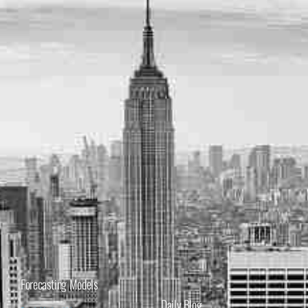
Forecasting Models
Daily Blog