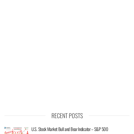
RECENT POSTS
U.S. Stock Market Bull and Bear Indicator – S&P 500