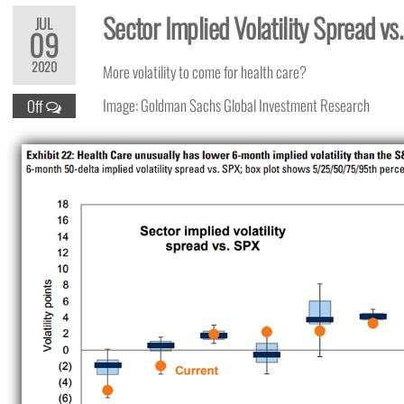
Sector Implied Volatility Spread v
JUL
09
2020
More volatility to come for health care?
Image: Goldman Sachs Global Investment Research
Off