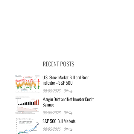
RECENT POSTS
U.S. Stock Market Bull and Bear
Indicator – S&P 500
08/05/2026
Off
Margin Debt and Net Investor Credit
Balance
08/05/2026
Off
S&P 500 Bull Markets
08/05/2026
Off