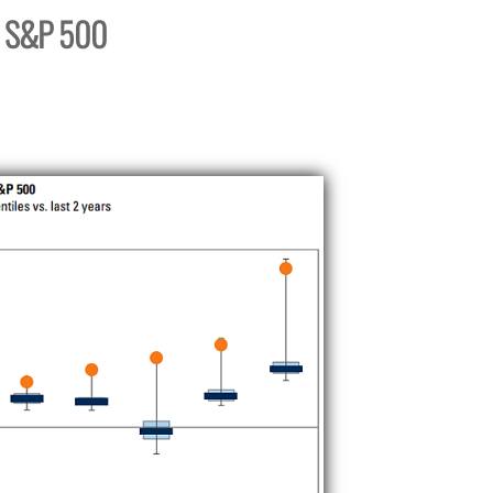
s. S&P 500