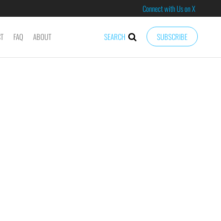
Connect with Us on X
CT
FAQ
ABOUT
SEARCH
SUBSCRIBE