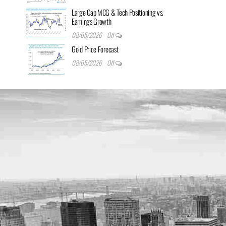
Large Cap MCG & Tech Positioning vs.
Earnings Growth
08/05/2026
Off
Gold Price Forecast
08/05/2026
Off