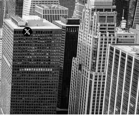
Follow Us
Y OR SELL SECURITIES
UTURE RESULTS