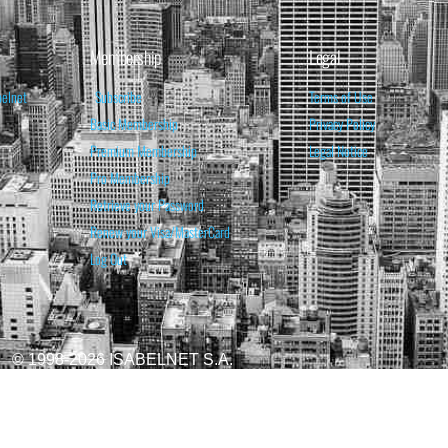
Membership
Legal
belnet
Subscribe
Terms of Use
Basic Membership
Privacy Policy
Premium Membership
Legal Notice
Pro Membership
Retrieve your Password
Renew your Visa/MasterCard
Log Out
© 1998-2026 ISABELNET S.A.
ATIONAL & EDUCATIONAL PURPOSES ONLY AND IS NOT INTENDED AS ADVICE TO BU
REDICTED. PAST PERFORMANCE IS NO GUARANTEE, NOR IS IT INDICATIVE OF F