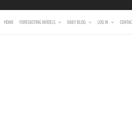
HOME
FORECASTING MODELS
DAILY BLOG
LOG IN
CONTA
ET