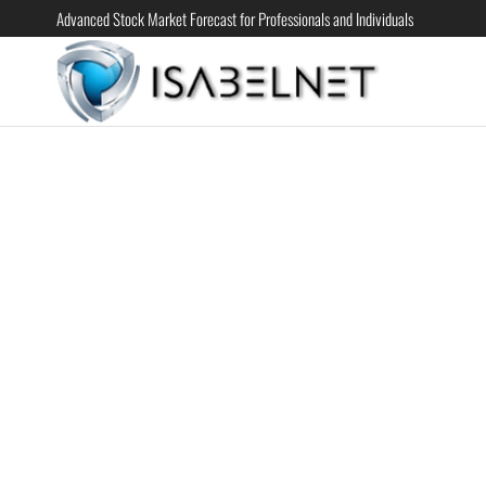
Advanced Stock Market Forecast for Professionals and Individuals
ISABELN
Advanced
Stock
Market
Forecast for
Professional
and
Individual