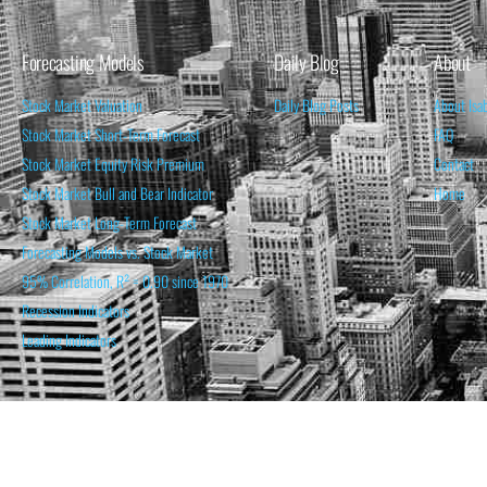
Forecasting Models
Daily Blog
About
Stock Market Valuation
Daily Blog Posts
About Isa
Stock Market Short-Term Forecast
FAQ
Stock Market Equity Risk Premium
Contact
Stock Market Bull and Bear Indicator
Home
Stock Market Long-Term Forecast
Forecasting Models vs. Stock Market
95% Correlation, R² = 0.90 since 1970
Recession Indicators
Leading Indicators
THE OPINION EXPRESSED ON THIS WEBSITE IS FOR INFORM
THE FORECASTS SET FORTH MAY NOT DEVELOP AS P