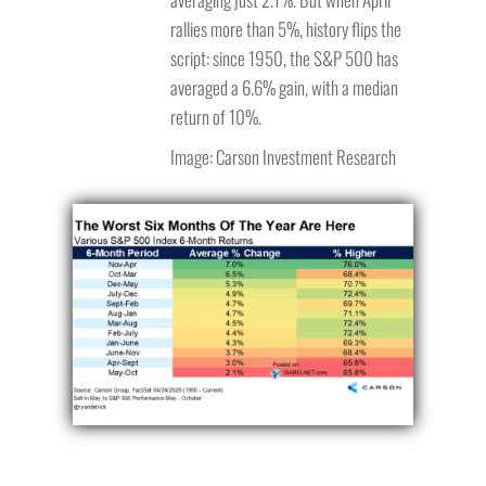
rallies more than 5%, history flips the
script: since 1950, the S&P 500 has
averaged a 6.6% gain, with a median
return of 10%.
Image: Carson Investment Research