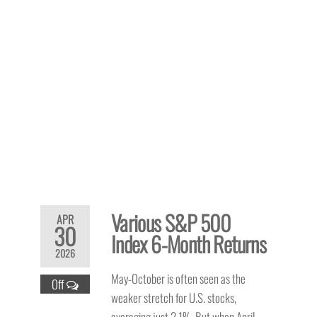
Various S&P 500
APR
30
Index 6-Month Returns
2026
May-October is often seen as the
Off
weaker stretch for U.S. stocks,
averaging just 2.1%. But when April