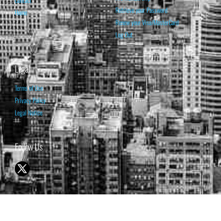
Retrieve your Password
Home
Renew your Visa/MasterCard
Log Out
Legal
Terms of Use
Privacy Policy
Legal Notice
Follow Us
© 1998-2026 ISABELNET S.A.
THE OPINION EXPRESSED ON THIS WEBSITE IS FOR INFORMATIONAL