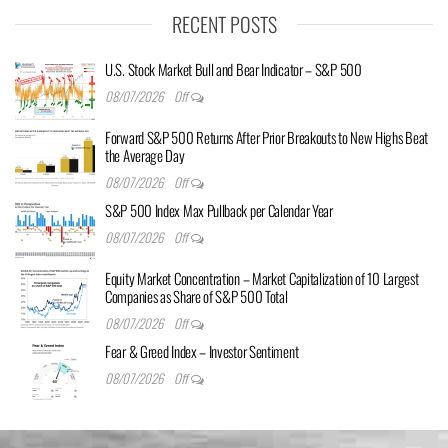
RECENT POSTS
U.S. Stock Market Bull and Bear Indicator – S&P 500
08/07/2026
Off
Forward S&P 500 Returns After Prior Breakouts to New Highs Beat
the Average Day
08/07/2026
Off
S&P 500 Index Max Pullback per Calendar Year
08/07/2026
Off
Equity Market Concentration – Market Capitalization of 10 Largest
Companies as Share of S&P 500 Total
08/07/2026
Off
Fear & Greed Index – Investor Sentiment
08/07/2026
Off