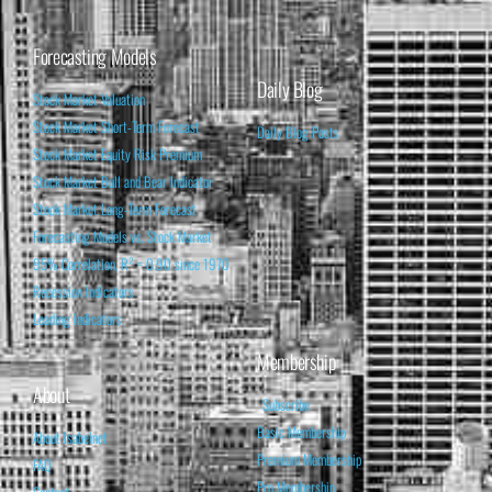
Forecasting Models
Daily Blog
Stock Market Valuation
Stock Market Short-Term Forecast
Daily Blog Posts
Stock Market Equity Risk Premium
Stock Market Bull and Bear Indicator
Stock Market Long-Term Forecast
Forecasting Models vs. Stock Market
95% Correlation, R² = 0.90 since 1970
Recession Indicators
Leading Indicators
Membership
About
Subscribe
Basic Membership
About Isabelnet
Premium Membership
FAQ
Pro Membership
Contact