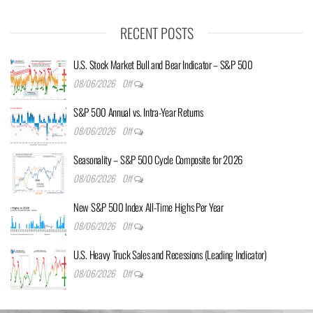
RECENT POSTS
U.S. Stock Market Bull and Bear Indicator – S&P 500
08/06/2026
Off
S&P 500 Annual vs. Intra-Year Returns
08/06/2026
Off
Seasonality – S&P 500 Cycle Composite for 2026
08/06/2026
Off
New S&P 500 Index All-Time Highs Per Year
08/06/2026
Off
U.S. Heavy Truck Sales and Recessions (Leading Indicator)
08/06/2026
Off