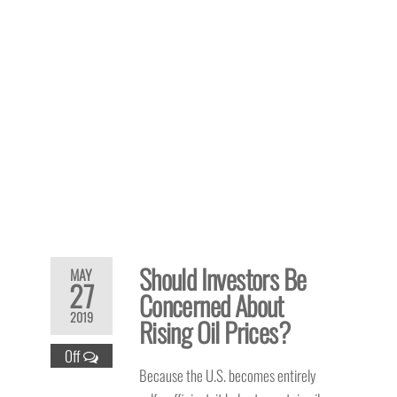
Should Investors Be
MAY
27
Concerned About
2019
Rising Oil Prices?
Off
Because the U.S. becomes entirely