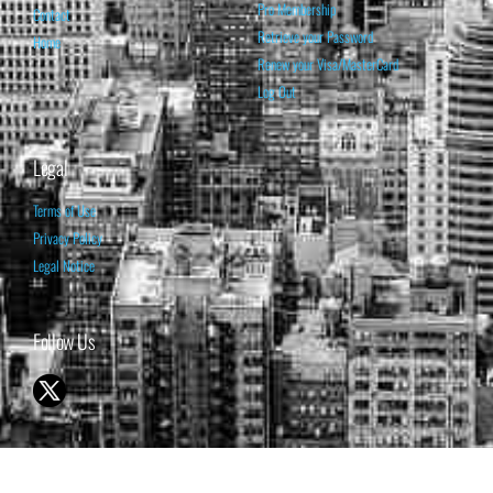
Pro Membership
Contact
Retrieve your Password
Home
Renew your Visa/MasterCard
Log Out
Legal
Terms of Use
Privacy Policy
Legal Notice
Follow Us
© 1998-2026 ISABELNET S.A.