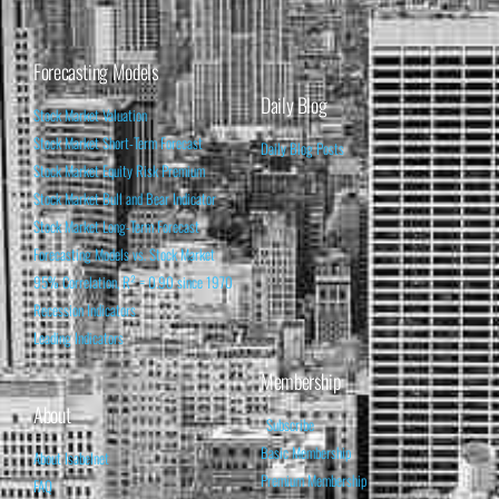
Forecasting Models
Daily Blog
Stock Market Valuation
Stock Market Short-Term Forecast
Daily Blog Posts
Stock Market Equity Risk Premium
Stock Market Bull and Bear Indicator
Stock Market Long-Term Forecast
Forecasting Models vs. Stock Market
95% Correlation, R² = 0.90 since 1970
Recession Indicators
Leading Indicators
Membership
About
Subscribe
Basic Membership
About Isabelnet
Premium Membership
FAQ