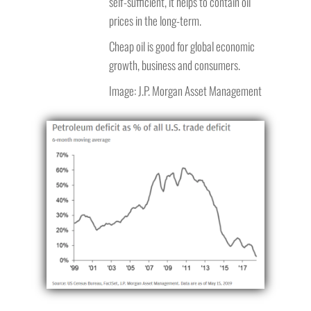
self-sufficient, it helps to contain oil
prices in the long-term.
Cheap oil is good for global economic
growth, business and consumers.
Image: J.P. Morgan Asset Management