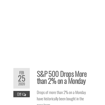
S&P 500 Drops More
FEB
25
than 2% on a Monday
2020
Drops of more than 2% on a Monday
Off
have historically been bought in the
near term.