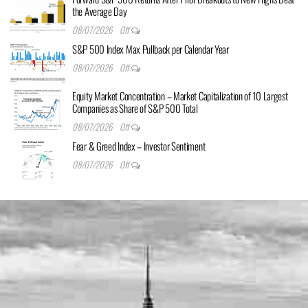
the Average Day
08/07/2026
Off
S&P 500 Index Max Pullback per Calendar Year
08/07/2026
Off
Equity Market Concentration – Market Capitalization of 10 Largest
Companies as Share of S&P 500 Total
08/07/2026
Off
Fear & Greed Index – Investor Sentiment
08/07/2026
Off