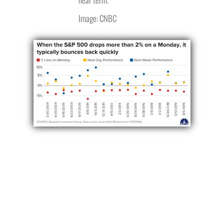
Image: CNBC