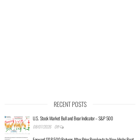
RECENT POSTS
U.S. Stock Market Bull and Bear Indicator – S&P 500
08/07/2026
Off
Forward S&P 500 Returns After Prior Breakouts to New Highs Beat