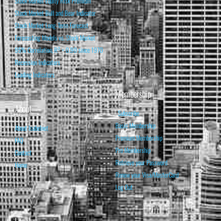
Stock Market Equity Risk Premium
Stock Market Bull and Bear Indicator
Stock Market Long-Term Forecast
Forecasting Models vs. Stock Market
95% Correlation, R² = 0.90 since 1970
Recession Indicators
Leading Indicators
Membership
About
Subscribe
Basic Membership
About Isabelnet
Premium Membership
FAQ
Pro Membership
Contact
Retrieve your Password
Home
Renew your Visa/MasterCard
Log Out
Legal