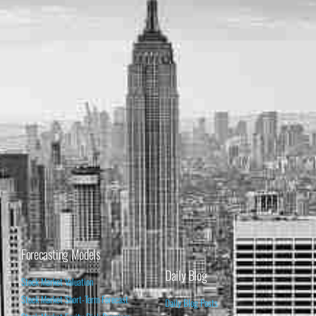
Forecasting Models
Daily Blog
Stock Market Valuation
Stock Market Short-Term Forecast
Daily Blog Posts