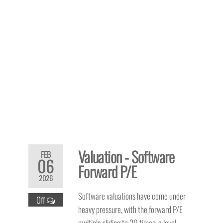
Valuation - Software
FEB
06
Forward P/E
2026
Software valuations have come under
Off
heavy pressure, with the forward P/E
multiple sliding to 20 times, a level