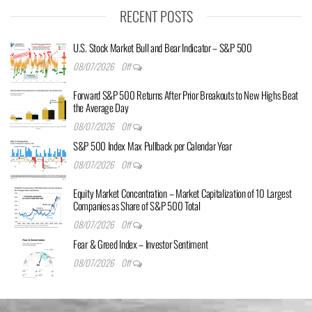
RECENT POSTS
U.S. Stock Market Bull and Bear Indicator – S&P 500
08/07/2026
Off
Forward S&P 500 Returns After Prior Breakouts to New Highs Beat
the Average Day
08/07/2026
Off
S&P 500 Index Max Pullback per Calendar Year
08/07/2026
Off
Equity Market Concentration – Market Capitalization of 10 Largest
Companies as Share of S&P 500 Total
08/07/2026
Off
Fear & Greed Index – Investor Sentiment
08/07/2026
Off