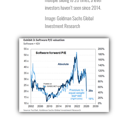
investors haven’t seen since 2014.
Image: Goldman Sachs Global
Investment Research