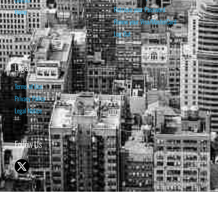
Retrieve your Password
Home
Renew your Visa/MasterCard
Log Out
Legal
Terms of Use
Privacy Policy
Legal Notice
Follow Us
© 1998-2026 ISABELNET S.A.
THE OPINION EXPRESSED ON THIS WEBSITE IS FOR INFORMATIONAL