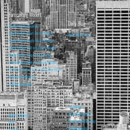
Forecasting Models
Daily Blog
Stock Market Valuation
Stock Market Short-Term Forecast
Daily Blog Posts
Stock Market Equity Risk Premium
Stock Market Bull and Bear Indicator
Stock Market Long-Term Forecast
Forecasting Models vs. Stock Market
95% Correlation, R² = 0.90 since 1970
Recession Indicators
Leading Indicators
Membership
About
Subscribe
Basic Membership
About Isabelnet
Premium Membership
FAQ
Pro Membership
Contact