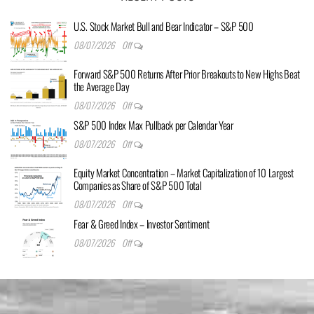
U.S. Stock Market Bull and Bear Indicator – S&P 500
08/07/2026
Off
Forward S&P 500 Returns After Prior Breakouts to New Highs Beat
the Average Day
08/07/2026
Off
S&P 500 Index Max Pullback per Calendar Year
08/07/2026
Off
Equity Market Concentration – Market Capitalization of 10 Largest
Companies as Share of S&P 500 Total
08/07/2026
Off
Fear & Greed Index – Investor Sentiment
08/07/2026
Off