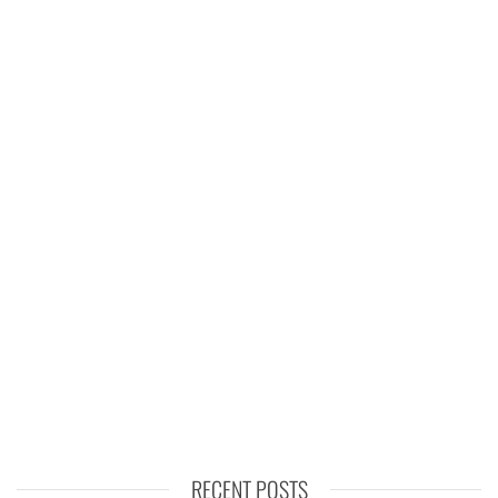
RECENT POSTS