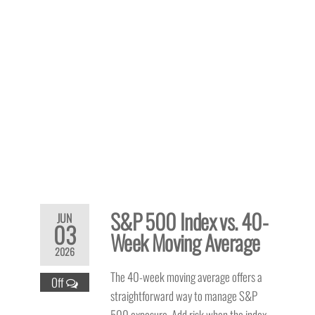
S&P 500 Index vs. 40-
JUN
03
Week Moving Average
2026
The 40-week moving average offers a
Off
straightforward way to manage S&P
500 exposure. Add risk when the index