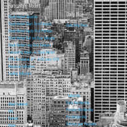
Forecasting Models
Daily Blog
Stock Market Valuation
Stock Market Short-Term Forecast
Daily Blog Posts
Stock Market Equity Risk Premium
Stock Market Bull and Bear Indicator
Stock Market Long-Term Forecast
Forecasting Models vs. Stock Market
95% Correlation, R² = 0.90 since 1970
Recession Indicators
Leading Indicators
Membership
About
Subscribe
Basic Membership
About Isabelnet
Premium Membership
FAQ
Pro Membership
Contact
Retrieve your Password
Home