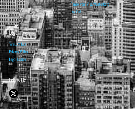
Renew your Visa/MasterCard
Log Out
Legal
Terms of Use
Privacy Policy
Legal Notice
Follow Us
© 1998-2026 ISABELNET S.A.
THE OPINION EXPRESSED ON THIS WEBSITE IS FOR INFORMATIONAL
& EDUCATIONAL PURPOSES ONLY AND IS NOT INTENDED AS ADVICE
TO BUY OR SELL SECURITIES