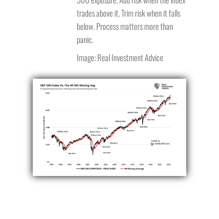
trades above it. Trim risk when it falls
below. Process matters more than
panic.
Image: Real Investment Advice