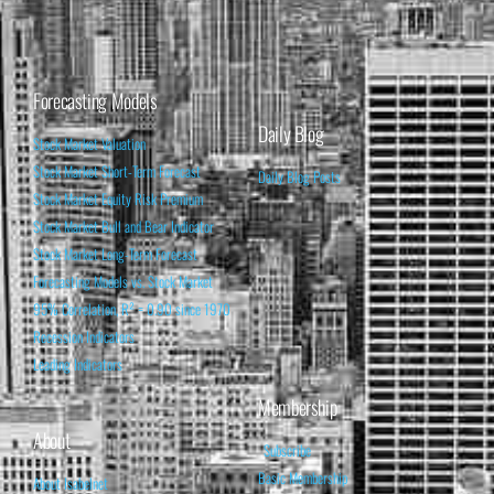
Forecasting Models
Daily Blog
Stock Market Valuation
Stock Market Short-Term Forecast
Daily Blog Posts
Stock Market Equity Risk Premium
Stock Market Bull and Bear Indicator
Stock Market Long-Term Forecast
Forecasting Models vs. Stock Market
95% Correlation, R² = 0.90 since 1970
Recession Indicators
Leading Indicators
Membership
About
Subscribe
Basic Membership
About Isabelnet