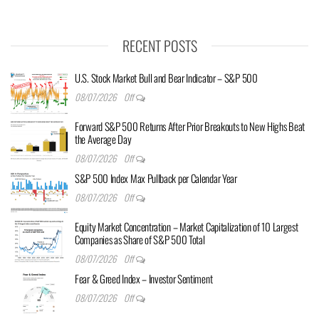
RECENT POSTS
U.S. Stock Market Bull and Bear Indicator – S&P 500
08/07/2026
Off
Forward S&P 500 Returns After Prior Breakouts to New Highs Beat
the Average Day
08/07/2026
Off
S&P 500 Index Max Pullback per Calendar Year
08/07/2026
Off
Equity Market Concentration – Market Capitalization of 10 Largest
Companies as Share of S&P 500 Total
08/07/2026
Off
Fear & Greed Index – Investor Sentiment
08/07/2026
Off