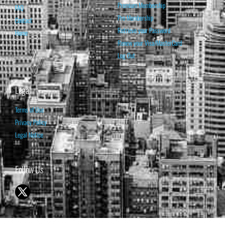
Premium Membership
FAQ
Pro Membership
Contact
Retrieve your Password
Home
Renew your Visa/MasterCard
Log Out
Legal
Terms of Use
Privacy Policy
Legal Notice
Follow Us
© 1998-2026 ISABELNET S.A.