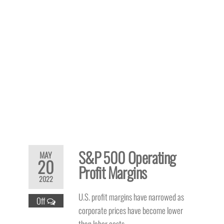
S&P 500 Operating
MAY
20
Profit Margins
2022
U.S. profit margins have narrowed as
Off
corporate prices have become lower
than labor costs.