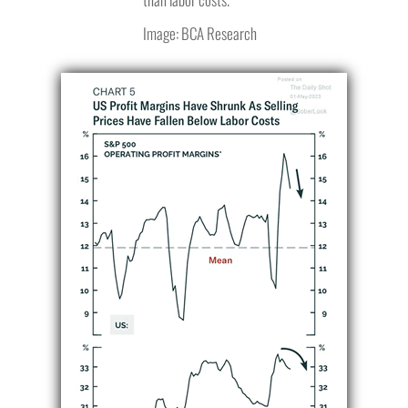
Image: BCA Research