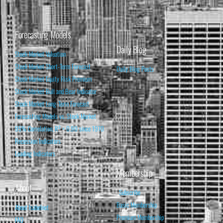
Forecasting Models
Daily Blog
Stock Market Valuation
Stock Market Short-Term Forecast
Daily Blog Posts
Stock Market Equity Risk Premium
Stock Market Bull and Bear Indicator
Stock Market Long-Term Forecast
Forecasting Models vs. Stock Market
95% Correlation, R² = 0.90 since 1970
Recession Indicators
Leading Indicators
Membership
About
Subscribe
Basic Membership
About Isabelnet
Premium Membership
FAQ