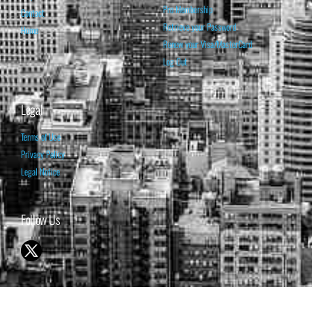
Pro Membership
Contact
Retrieve your Password
Home
Renew your Visa/MasterCard
Log Out
Legal
Terms of Use
Privacy Policy
Legal Notice
Follow Us
© 1998-2026 ISABELNET S.A.