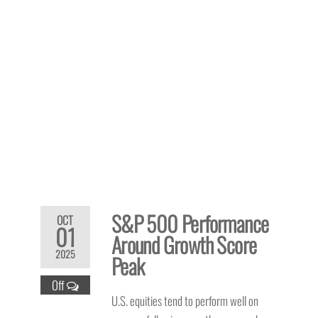
S&P 500 Performance
OCT
01
Around Growth Score
2025
Peak
Off
U.S. equities tend to perform well on