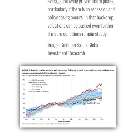
average following growth score peaks,
particularly if there is no recession and
policy easing occurs. In that backdrop,
valuations can be pushed even further
if macro conditions remain steady.
Image: Goldman Sachs Global
Investment Research