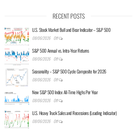
RECENT POSTS
U.S. Stock Market Bull and Bear Indicator – S&P 500
08/06/2026
Off
S&P 500 Annual vs. Intra-Year Returns
08/06/2026
Off
Seasonality – S&P 500 Cycle Composite for 2026
08/06/2026
Off
New S&P 500 Index All-Time Highs Per Year
08/06/2026
Off
U.S. Heavy Truck Sales and Recessions (Leading Indicator)
08/06/2026
Off