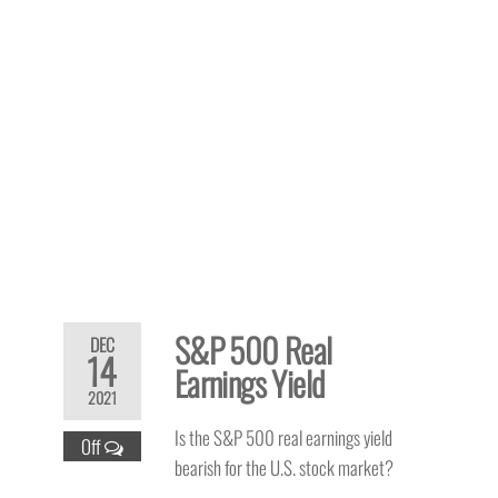
S&P 500 Real
DEC
14
Earnings Yield
2021
Is the S&P 500 real earnings yield
Off
bearish for the U.S. stock market?