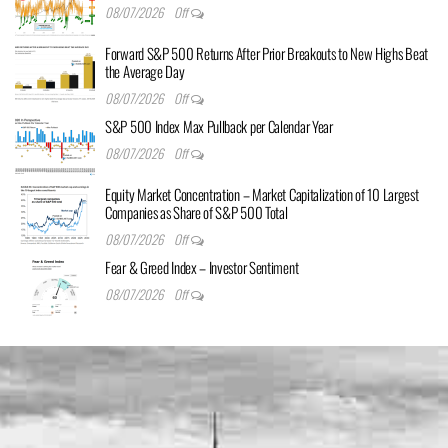
08/07/2026
Off
Forward S&P 500 Returns After Prior Breakouts to New Highs Beat
the Average Day
08/07/2026
Off
S&P 500 Index Max Pullback per Calendar Year
08/07/2026
Off
Equity Market Concentration – Market Capitalization of 10 Largest
Companies as Share of S&P 500 Total
08/07/2026
Off
Fear & Greed Index – Investor Sentiment
08/07/2026
Off