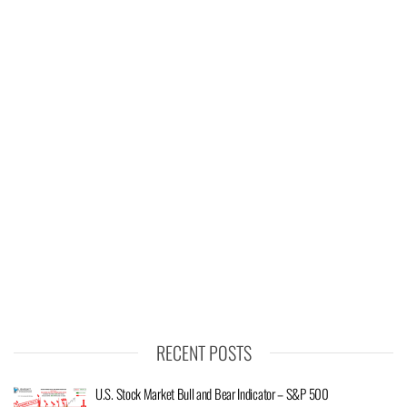
RECENT POSTS
U.S. Stock Market Bull and Bear Indicator – S&P 500