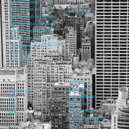
Stock Market Valuation
Stock Market Short-Term Forecast
Daily Blog Posts
Stock Market Equity Risk Premium
Stock Market Bull and Bear Indicator
Stock Market Long-Term Forecast
Forecasting Models vs. Stock Market
95% Correlation, R² = 0.90 since 1970
Recession Indicators
Leading Indicators
Membership
About
Subscribe
Basic Membership
About Isabelnet
Premium Membership
FAQ
Pro Membership
Contact
Retrieve your Password
Home
Renew your Visa/MasterCard
Log Out