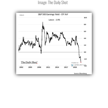
Image: The Daily Shot