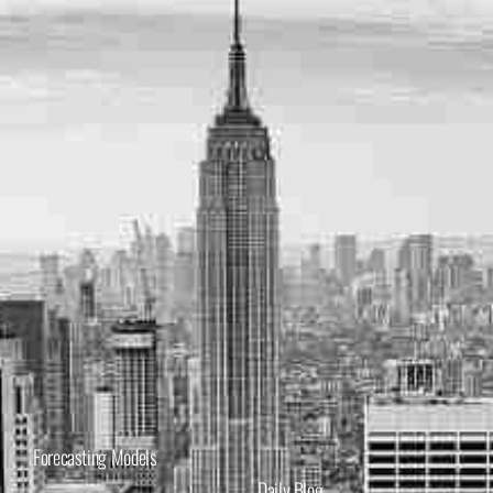
Forecasting Models
Daily Blog