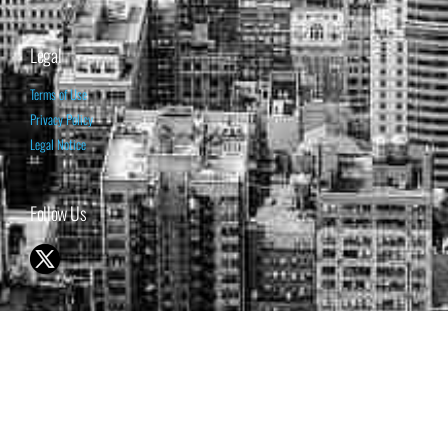
Legal
Terms of Use
Privacy Policy
Legal Notice
Follow Us
© 1998-2026 ISABELNET S.A.
THE OPINION EXPRESSED ON THIS WEBSITE IS FOR INFORMATIONAL
& EDUCATIONAL PURPOSES ONLY AND IS NOT INTENDED AS ADVICE
TO BUY OR SELL SECURITIES
THE FORECASTS SET FORTH MAY NOT DEVELOP AS PREDICTED.
PAST PERFORMANCE IS NO GUARANTEE, NOR IS IT INDICATIVE OF
FUTURE RESULTS