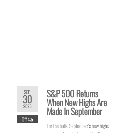
S&P 500 Returns
SEP
30
When New Highs Are
2025
Made In September
Off
For the bulls, September’s new highs