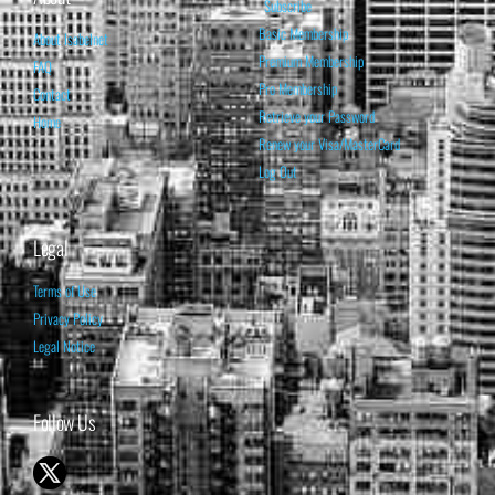
Subscribe
Basic Membership
About Isabelnet
Premium Membership
FAQ
Pro Membership
Contact
Retrieve your Password
Home
Renew your Visa/MasterCard
Log Out
Legal
Terms of Use
Privacy Policy
Legal Notice
Follow Us