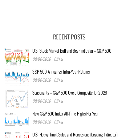
RECENT POSTS
U.S. Stock Market Bull and Bear Indicator – S&P 500
08/06/2026
Off
S&P 500 Annual vs. Intra-Year Returns
08/06/2026
Off
Seasonality – S&P 500 Cycle Composite for 2026
08/06/2026
Off
New S&P 500 Index All-Time Highs Per Year
08/06/2026
Off
U.S. Heavy Truck Sales and Recessions (Leading Indicator)