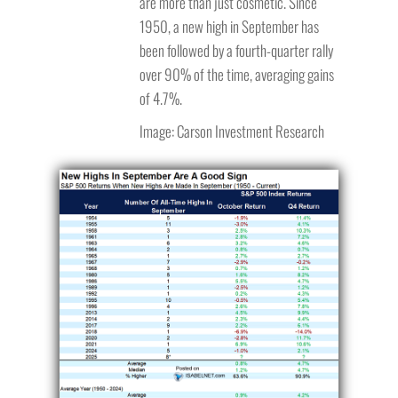
are more than just cosmetic. Since
1950, a new high in September has
been followed by a fourth-quarter rally
over 90% of the time, averaging gains
of 4.7%.
Image: Carson Investment Research