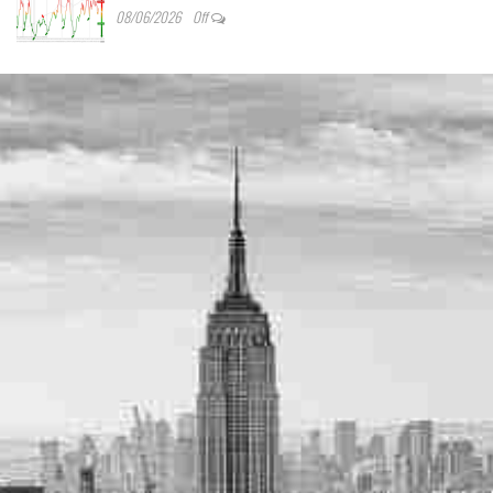
08/06/2026
Off