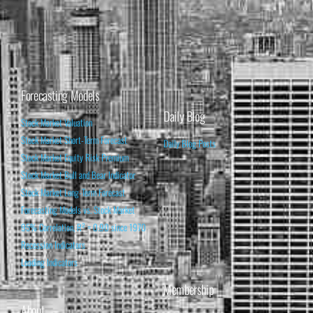
Forecasting Models
Daily Blog
Stock Market Valuation
Stock Market Short-Term Forecast
Daily Blog Posts
Stock Market Equity Risk Premium
Stock Market Bull and Bear Indicator
Stock Market Long-Term Forecast
Forecasting Models vs. Stock Market
95% Correlation, R² = 0.90 since 1970
Recession Indicators
Leading Indicators
Membership
About