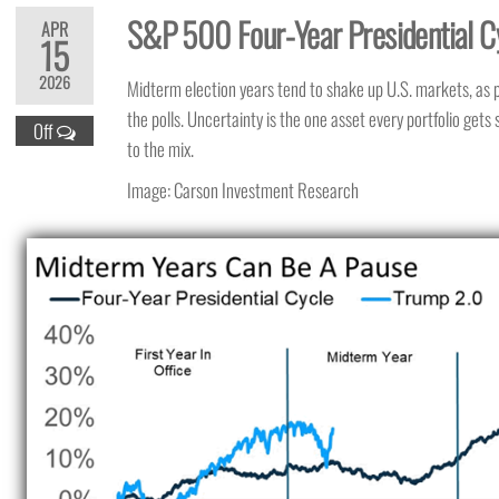
S&P 500 Four-Year Presidential C
APR
15
2026
Midterm election years tend to shake up U.S. markets, as pol
the polls. Uncertainty is the one asset every portfolio get
Off
to the mix.
Image: Carson Investment Research