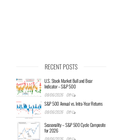
RECENT POSTS
U.S. Stock Market Bull and Bear
Indicator – S&P 500
08/06/2026
Off
S&P 500 Annual vs. Intra-Year Returns
08/06/2026
Off
Seasonality – S&P 500 Cycle Composite
for 2026
08/06/2026
Off