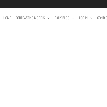
HOME
FORECASTING MODELS
DAILY BLOG
LOG IN
CONTA
ET