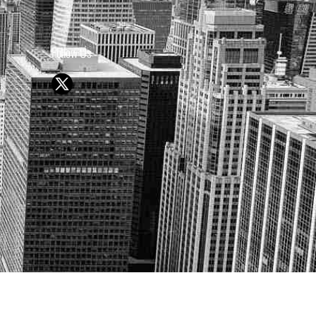
Follow Us
Y OR SELL SECURITIES
UTURE RESULTS