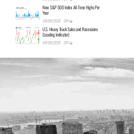
New S&P 500 Index All-Time Highs Per
Year
08/06/2026
Off
U.S. Heavy Truck Sales and Recessions
(Leading Indicator)
08/06/2026
Off