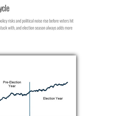
ycle
icy risks and political noise rise before voters hit
s stuck with, and election season always adds more