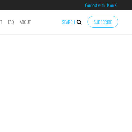
Connect with Us on X
CT
FAQ
ABOUT
SEARCH
SUBSCRIBE