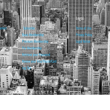
Membership
Legal
belnet
Subscribe
Terms of Use
Basic Membership
Privacy Policy
Premium Membership
Legal Notice
Pro Membership
Retrieve your Password
Renew your Visa/MasterCard
Log Out
© 1998-2026 ISABELNET S.A.
ATIONAL & EDUCATIONAL PURPOSES ONLY AND IS NOT INTENDED AS ADVICE TO BU
REDICTED. PAST PERFORMANCE IS NO GUARANTEE, NOR IS IT INDICATIVE OF F