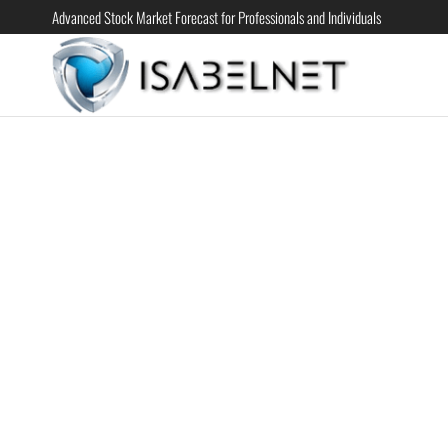
Advanced Stock Market Forecast for Professionals and Individuals
ISABELN
Advanced
Stock
Market
Forecast for
Professional
and
Individual