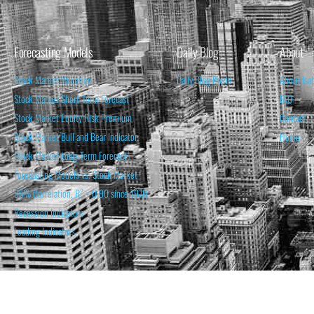
Forecasting Models
Daily Blog
About
Stock Market Valuation
Daily Blog Posts
About Isa
Stock Market Short-Term Forecast
FAQ
Stock Market Equity Risk Premium
Contact
Stock Market Bull and Bear Indicator
Home
Stock Market Long-Term Forecast
Forecasting Models vs. Stock Market
95% Correlation, R² = 0.90 since 1970
Recession Indicators
Leading Indicators
THE OPINION EXPRESSED ON THIS WEBSITE IS FOR INFORM
THE FORECASTS SET FORTH MAY NOT DEVELOP AS P