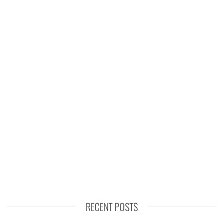
RECENT POSTS