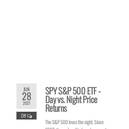
SPY S&P 500 ETF -
JUN
28
Day vs. Night Price
2021
Returns
Off
The S&P 500 loves the night. Since