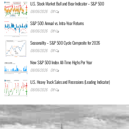
U.S. Stock Market Bull and Bear Indicator – S&P 500
08/06/2026
Off
S&P 500 Annual vs. Intra-Year Returns
08/06/2026
Off
Seasonality – S&P 500 Cycle Composite for 2026
08/06/2026
Off
New S&P 500 Index All-Time Highs Per Year
08/06/2026
Off
U.S. Heavy Truck Sales and Recessions (Leading Indicator)
08/06/2026
Off