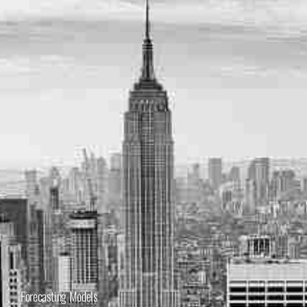
Forecasting Models