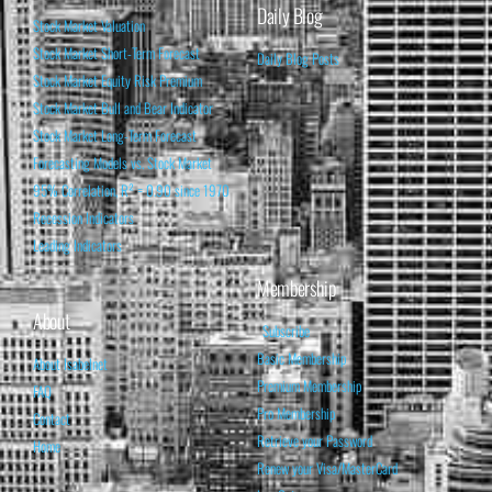
Daily Blog
Stock Market Valuation
Stock Market Short-Term Forecast
Daily Blog Posts
Stock Market Equity Risk Premium
Stock Market Bull and Bear Indicator
Stock Market Long-Term Forecast
Forecasting Models vs. Stock Market
95% Correlation, R² = 0.90 since 1970
Recession Indicators
Leading Indicators
Membership
About
Subscribe
Basic Membership
About Isabelnet
Premium Membership
FAQ
Pro Membership
Contact
Retrieve your Password
Home
Renew your Visa/MasterCard