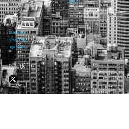
Log Out
Legal
Terms of Use
Privacy Policy
Legal Notice
Follow Us
© 1998-2026 ISABELNET S.A.
THE OPINION EXPRESSED ON THIS WEBSITE IS FOR INFORMATIONAL
& EDUCATIONAL PURPOSES ONLY AND IS NOT INTENDED AS ADVICE
TO BUY OR SELL SECURITIES
THE FORECASTS SET FORTH MAY NOT DEVELOP AS PREDICTED.
PAST PERFORMANCE IS NO GUARANTEE, NOR IS IT INDICATIVE OF