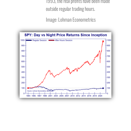
1993, the real profits have been made
outside regular trading hours.
Image: Lohman Econometrics