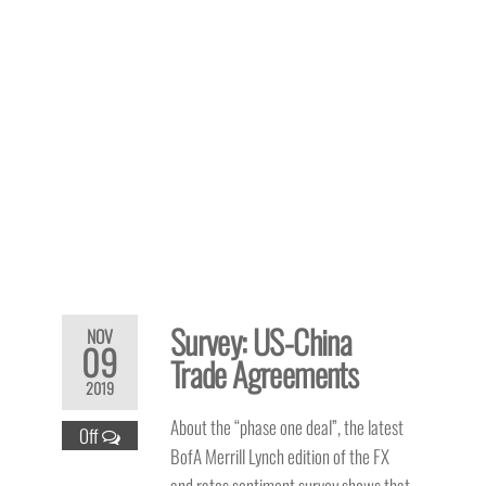
Survey: US-China
NOV
09
Trade Agreements
2019
About the “phase one deal”, the latest
Off
BofA Merrill Lynch edition of the FX
and rates sentiment survey shows that