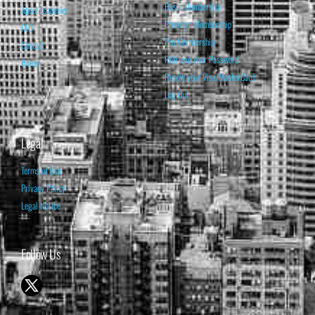
Basic Membership
About Isabelnet
Premium Membership
FAQ
Pro Membership
Contact
Retrieve your Password
Home
Renew your Visa/MasterCard
Log Out
Legal
Terms of Use
Privacy Policy
Legal Notice
Follow Us