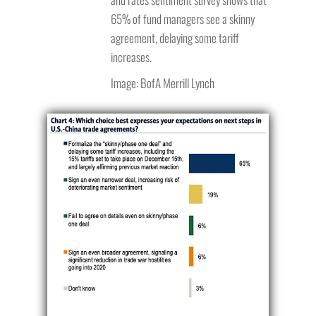
65% of fund managers see a skinny
agreement, delaying some tariff
increases.
Image: BofA Merrill Lynch