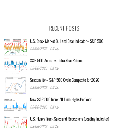
RECENT POSTS
U.S. Stock Market Bull and Bear Indicator – S&P 500
08/06/2026
Off
S&P 500 Annual vs. Intra-Year Returns
08/06/2026
Off
Seasonality – S&P 500 Cycle Composite for 2026
08/06/2026
Off
New S&P 500 Index All-Time Highs Per Year
08/06/2026
Off
U.S. Heavy Truck Sales and Recessions (Leading Indicator)
08/06/2026
Off