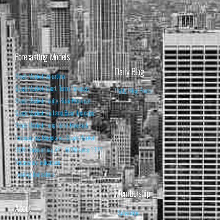
Forecasting Models
Daily Blog
Stock Market Valuation
Stock Market Short-Term Forecast
Daily Blog Posts
Stock Market Equity Risk Premium
Stock Market Bull and Bear Indicator
Stock Market Long-Term Forecast
Forecasting Models vs. Stock Market
95% Correlation, R² = 0.90 since 1970
Recession Indicators
Leading Indicators
Membership
About
Subscribe