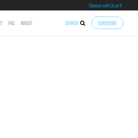
Connect with Us on X
CT
FAQ
ABOUT
SEARCH
SUBSCRIBE