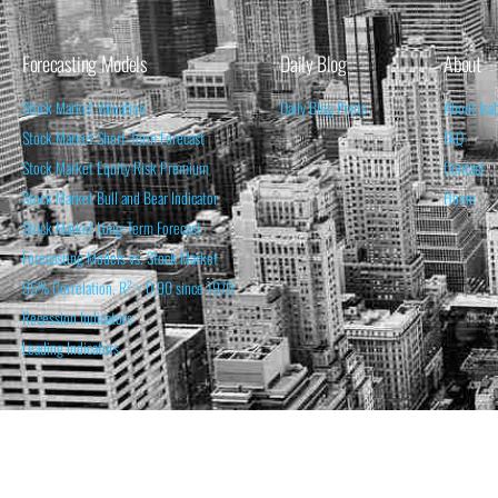
Forecasting Models
Daily Blog
About
Stock Market Valuation
Daily Blog Posts
About Isa
Stock Market Short-Term Forecast
FAQ
Stock Market Equity Risk Premium
Contact
Stock Market Bull and Bear Indicator
Home
Stock Market Long-Term Forecast
Forecasting Models vs. Stock Market
95% Correlation, R² = 0.90 since 1970
Recession Indicators
Leading Indicators
THE OPINION EXPRESSED ON THIS WEBSITE IS FOR INFORM
THE FORECASTS SET FORTH MAY NOT DEVELOP AS P