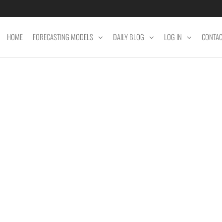
HOME
FORECASTING MODELS
DAILY BLOG
LOG IN
CONTA
ET