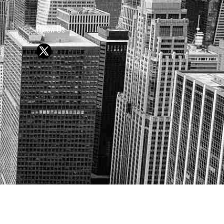
Follow Us
Y OR SELL SECURITIES
UTURE RESULTS