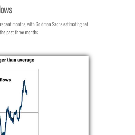
lows
n recent months, with Goldman Sachs estimating net
 the past three months.