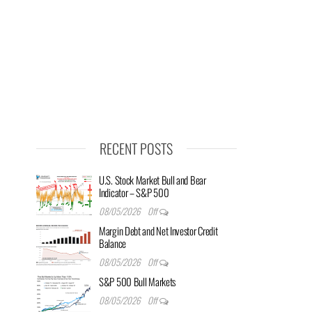
RECENT POSTS
U.S. Stock Market Bull and Bear
Indicator – S&P 500
08/05/2026
Off
Margin Debt and Net Investor Credit
Balance
08/05/2026
Off
S&P 500 Bull Markets
08/05/2026
Off