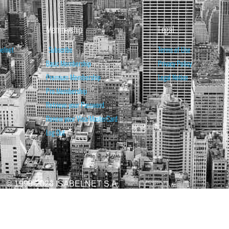
Membership
Legal
belnet
Subscribe
Terms of Use
Basic Membership
Privacy Policy
Premium Membership
Legal Notice
Pro Membership
Retrieve your Password
Renew your Visa/MasterCard
Log Out
© 1998-2026 ISABELNET S.A.
ATIONAL & EDUCATIONAL PURPOSES ONLY AND IS NOT INTENDED AS ADVICE TO BU
REDICTED. PAST PERFORMANCE IS NO GUARANTEE, NOR IS IT INDICATIVE OF F