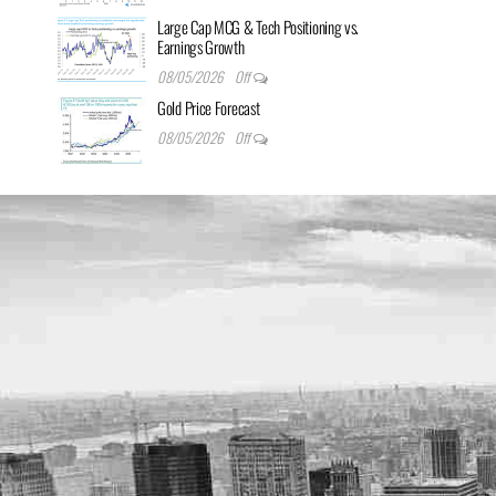
Large Cap MCG & Tech Positioning vs.
Earnings Growth
08/05/2026
Off
Gold Price Forecast
08/05/2026
Off