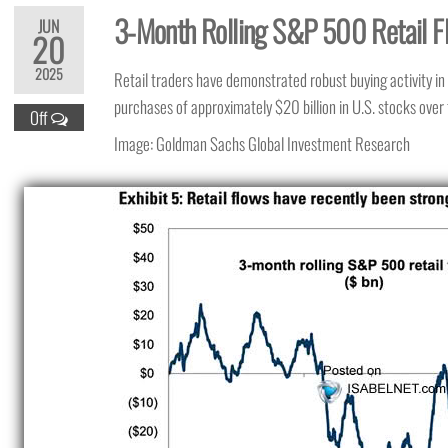
3-Month Rolling S&P 500 Retail F
JUN
20
2025
Retail traders have demonstrated robust buying activity i
purchases of approximately $20 billion in U.S. stocks over
Off
Image: Goldman Sachs Global Investment Research