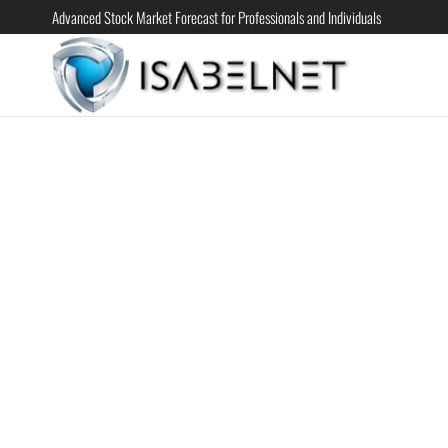
Advanced Stock Market Forecast for Professionals and Individuals
ISABELN
Advanced
Stock
Market
Forecast for
Professional
and
Individual