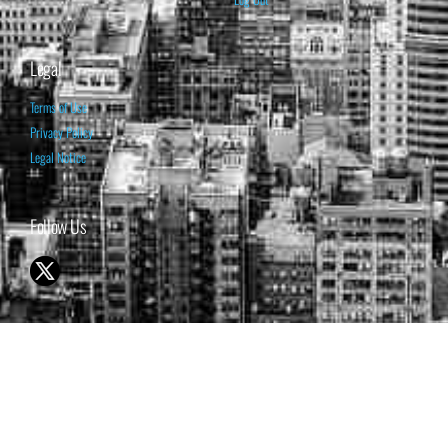
Legal
Terms of Use
Privacy Policy
Legal Notice
Follow Us
© 1998-2026 ISABELNET S.A.
THE OPINION EXPRESSED ON THIS WEBSITE IS FOR INFORMATIONAL
& EDUCATIONAL PURPOSES ONLY AND IS NOT INTENDED AS ADVICE
TO BUY OR SELL SECURITIES
THE FORECASTS SET FORTH MAY NOT DEVELOP AS PREDICTED.
PAST PERFORMANCE IS NO GUARANTEE, NOR IS IT INDICATIVE OF