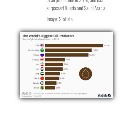
surpassed Russia and Saudi Arabia.
Image: Statista