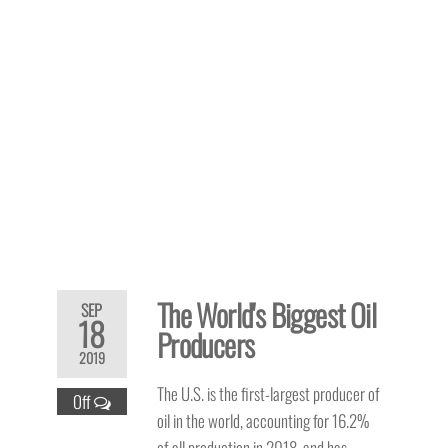
The World's Biggest Oil
SEP
18
Producers
2019
The U.S. is the first-largest producer of
Off
oil in the world, accounting for 16.2%
of all production in 2018, and has