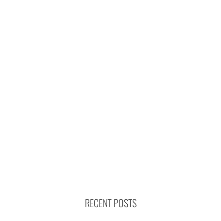
RECENT POSTS