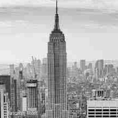
Forecasting Models