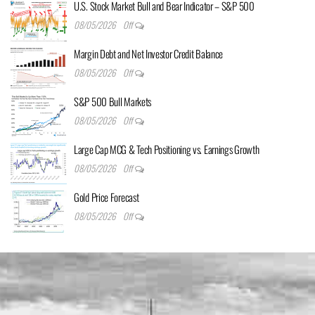
U.S. Stock Market Bull and Bear Indicator – S&P 500
08/05/2026
Off
Margin Debt and Net Investor Credit Balance
08/05/2026
Off
S&P 500 Bull Markets
08/05/2026
Off
Large Cap MCG & Tech Positioning vs. Earnings Growth
08/05/2026
Off
Gold Price Forecast
08/05/2026
Off