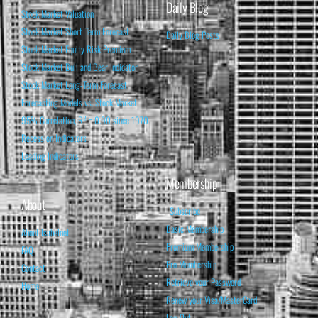
Daily Blog
Stock Market Valuation
Stock Market Short-Term Forecast
Daily Blog Posts
Stock Market Equity Risk Premium
Stock Market Bull and Bear Indicator
Stock Market Long-Term Forecast
Forecasting Models vs. Stock Market
95% Correlation, R² = 0.90 since 1970
Recession Indicators
Leading Indicators
Membership
About
Subscribe
Basic Membership
About Isabelnet
Premium Membership
FAQ
Pro Membership
Contact
Retrieve your Password
Home
Renew your Visa/MasterCard
Log Out