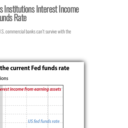
 Institutions Interest Income
Funds Rate
 U.S. commercial banks can’t survive with the