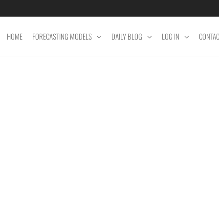
HOME
FORECASTING MODELS
DAILY BLOG
LOG IN
CONTA
ET