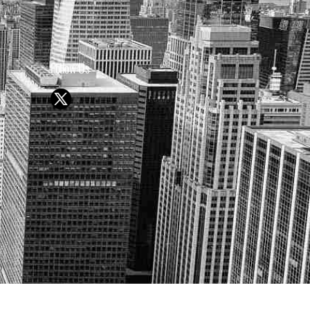
Follow Us
Y OR SELL SECURITIES