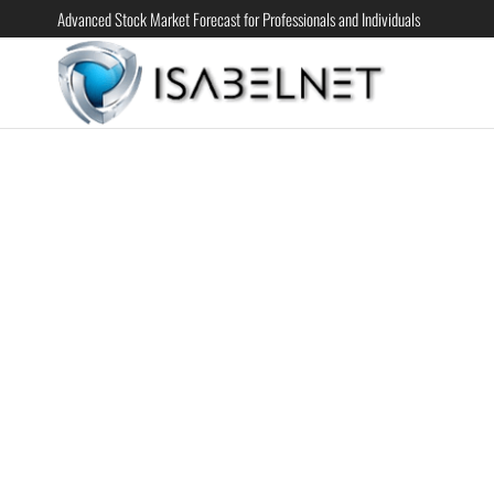
Advanced Stock Market Forecast for Professionals and Individuals
ISABELN
Advanced
Stock
Market
Forecast for
Professional
and
Individual