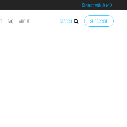
Connect with Us on X
CT
FAQ
ABOUT
SEARCH
SUBSCRIBE