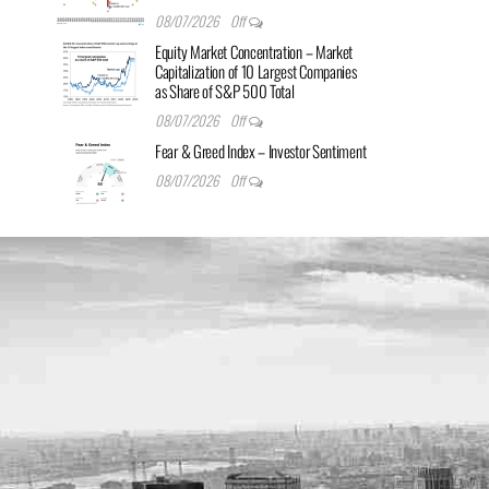
08/07/2026
Off
Equity Market Concentration – Market
Capitalization of 10 Largest Companies
as Share of S&P 500 Total
08/07/2026
Off
Fear & Greed Index – Investor Sentiment
08/07/2026
Off