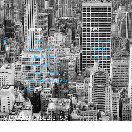
Membership
Legal
belnet
Subscribe
Terms of Use
Basic Membership
Privacy Policy
Premium Membership
Legal Notice
Pro Membership
Retrieve your Password
Renew your Visa/MasterCard
Log Out
© 1998-2026 ISABELNET S.A.
ATIONAL & EDUCATIONAL PURPOSES ONLY AND IS NOT INTENDED AS ADVICE TO BU