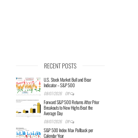
RECENT POSTS
U.S. Stock Market Bull and Bear
Indicator – S&P 500
08/07/2026
Off
Forward S&P 500 Returns After Prior
Breakouts to New Highs Beat the
Average Day
08/07/2026
Off
S&P 500 Index Max Pullback per
Calendar Year