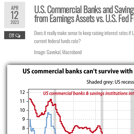
U.S. Commercial Banks and Savings
APR
12
from Earnings Assets vs. U.S. Fed 
2023
Does it really make sense to keep raising interest rates if
Off
current federal funds rate?
Image: Gavekal, Macrobond