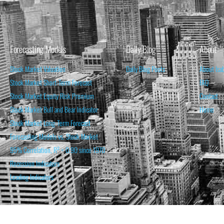
Forecasting Models
Daily Blog
About
Stock Market Valuation
Daily Blog Posts
About Isa
Stock Market Short-Term Forecast
FAQ
Stock Market Equity Risk Premium
Contact
Stock Market Bull and Bear Indicator
Home
Stock Market Long-Term Forecast
Forecasting Models vs. Stock Market
95% Correlation, R² = 0.90 since 1970
Recession Indicators
Leading Indicators
THE OPINION EXPRESSED ON THIS WEBSITE IS FOR INFORM