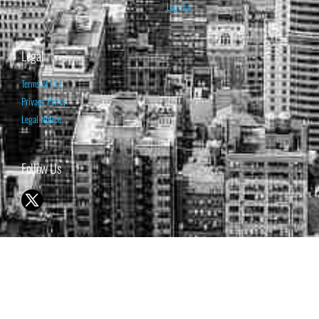
Log Out
Legal
Terms of Use
Privacy Policy
Legal Notice
Follow Us
© 1998-2026 ISABELNET S.A.
THE OPINION EXPRESSED ON THIS WEBSITE IS FOR INFORMATIONAL
& EDUCATIONAL PURPOSES ONLY AND IS NOT INTENDED AS ADVICE
TO BUY OR SELL SECURITIES
THE FORECASTS SET FORTH MAY NOT DEVELOP AS PREDICTED.