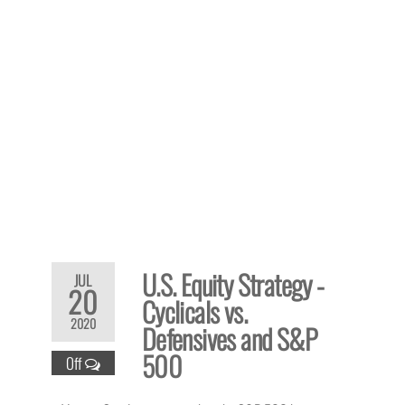
U.S. Equity Strategy -
JUL
20
Cyclicals vs.
2020
Defensives and S&P
500
Off