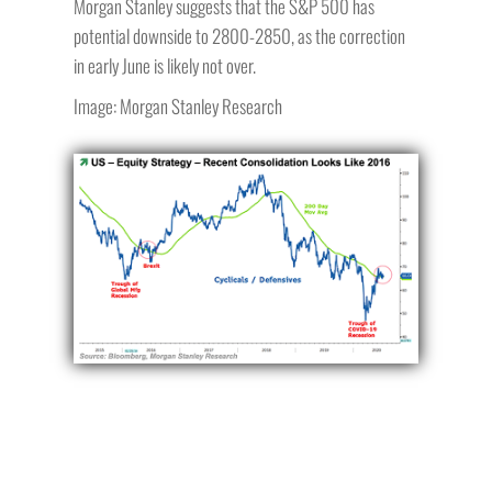
Morgan Stanley suggests that the S&P 500 has
potential downside to 2800-2850, as the correction
in early June is likely not over.
Image: Morgan Stanley Research