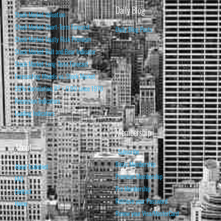
Daily Blog
Stock Market Valuation
Stock Market Short-Term Forecast
Daily Blog Posts
Stock Market Equity Risk Premium
Stock Market Bull and Bear Indicator
Stock Market Long-Term Forecast
Forecasting Models vs. Stock Market
95% Correlation, R² = 0.90 since 1970
Recession Indicators
Leading Indicators
Membership
About
Subscribe
Basic Membership
About Isabelnet
Premium Membership
FAQ
Pro Membership
Contact
Retrieve your Password
Home
Renew your Visa/MasterCard