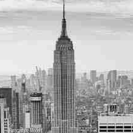
Forecasting Models