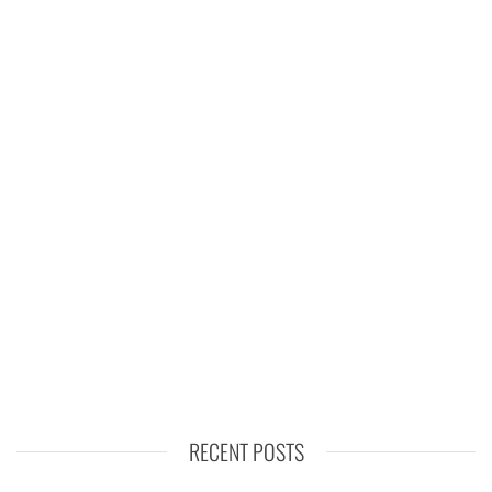
RECENT POSTS