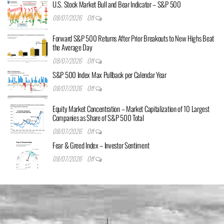
U.S. Stock Market Bull and Bear Indicator – S&P 500
08/07/2026
Off
Forward S&P 500 Returns After Prior Breakouts to New Highs Beat
the Average Day
08/07/2026
Off
S&P 500 Index Max Pullback per Calendar Year
08/07/2026
Off
Equity Market Concentration – Market Capitalization of 10 Largest
Companies as Share of S&P 500 Total
08/07/2026
Off
Fear & Greed Index – Investor Sentiment
08/07/2026
Off