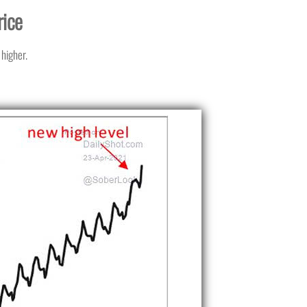
rice
 higher.