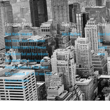
Forecasting Models
Daily Blog
About
Stock Market Valuation
Daily Blog Posts
About Isa
Stock Market Short-Term Forecast
FAQ
Stock Market Equity Risk Premium
Contact
Stock Market Bull and Bear Indicator
Home
Stock Market Long-Term Forecast
Forecasting Models vs. Stock Market
95% Correlation, R² = 0.90 since 1970
Recession Indicators
Leading Indicators
THE OPINION EXPRESSED ON THIS WEBSITE IS FOR INFORM