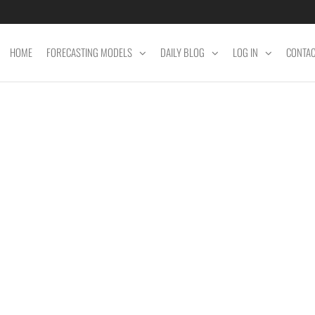
HOME
FORECASTING MODELS
DAILY BLOG
LOG IN
CONTA
ET