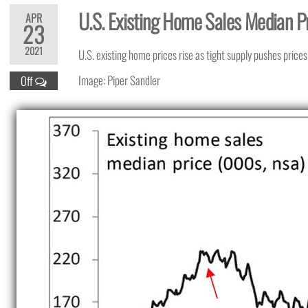
U.S. Existing Home Sales Median P
APR
23
2021
U.S. existing home prices rise as tight supply pushes prices
Image: Piper Sandler
Off