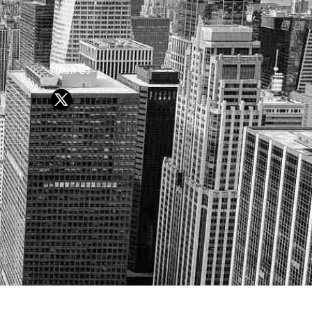
Follow Us
Y OR SELL SECURITIES