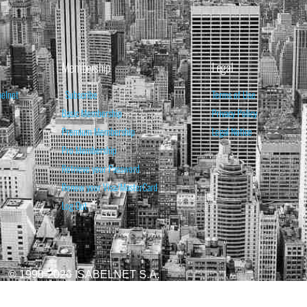
Membership
Legal
belnet
Subscribe
Terms of Use
Basic Membership
Privacy Policy
Premium Membership
Legal Notice
Pro Membership
Retrieve your Password
Renew your Visa/MasterCard
Log Out
© 1998-2026 ISABELNET S.A.
ATIONAL & EDUCATIONAL PURPOSES ONLY AND IS NOT INTENDED AS ADVICE TO BU