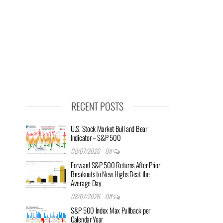
RECENT POSTS
U.S. Stock Market Bull and Bear
Indicator – S&P 500
08/07/2026
Off
Forward S&P 500 Returns After Prior
Breakouts to New Highs Beat the
Average Day
08/07/2026
Off
S&P 500 Index Max Pullback per
Calendar Year