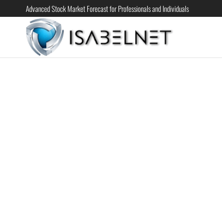
Advanced Stock Market Forecast for Professionals and Individuals
ISABELN
Advanced
Stock
Market
Forecast for
Professional
and
Individual