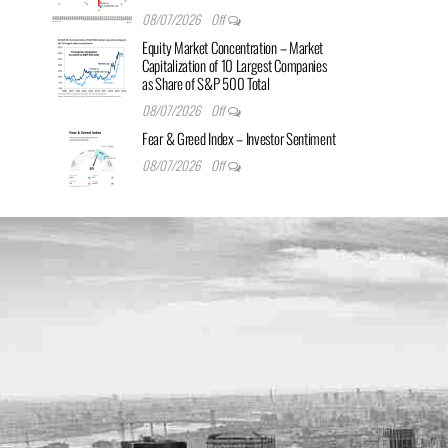
08/07/2026
Off
Equity Market Concentration – Market
Capitalization of 10 Largest Companies
as Share of S&P 500 Total
08/07/2026
Off
Fear & Greed Index – Investor Sentiment
08/07/2026
Off