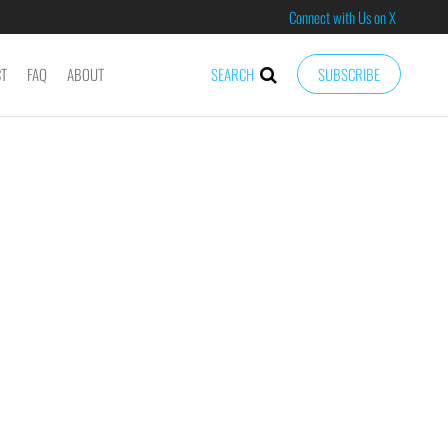
Connect with Us on X
CT
FAQ
ABOUT
SEARCH
SUBSCRIBE