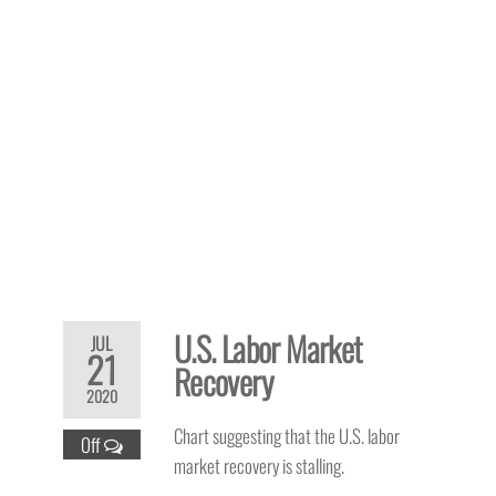
U.S. Labor Market
JUL
21
Recovery
2020
Chart suggesting that the U.S. labor
Off
market recovery is stalling.