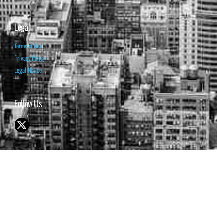
Legal
Terms of Use
Privacy Policy
Legal Notice
Follow Us
© 1998-2026 ISABELNET S.A.
THE OPINION EXPRESSED ON THIS WEBSITE IS FOR INFORMATIONAL
& EDUCATIONAL PURPOSES ONLY AND IS NOT INTENDED AS ADVICE
TO BUY OR SELL SECURITIES
THE FORECASTS SET FORTH MAY NOT DEVELOP AS PREDICTED.
PAST PERFORMANCE IS NO GUARANTEE, NOR IS IT INDICATIVE OF
FUTURE RESULTS