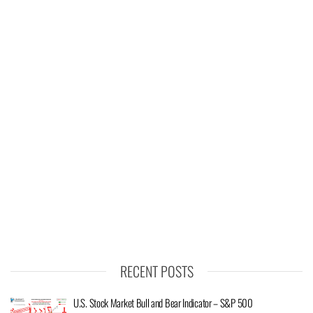
RECENT POSTS
U.S. Stock Market Bull and Bear Indicator – S&P 500