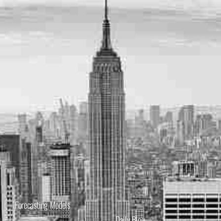
Forecasting Models
Daily Blog