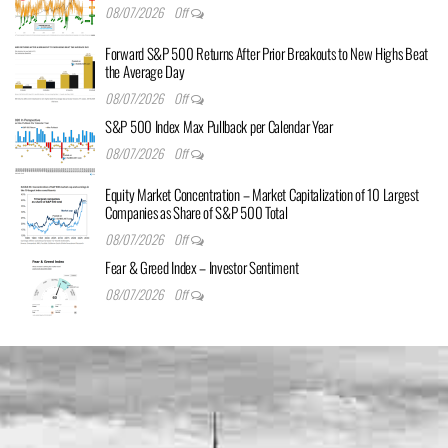
08/07/2026
Off
Forward S&P 500 Returns After Prior Breakouts to New Highs Beat
the Average Day
08/07/2026
Off
S&P 500 Index Max Pullback per Calendar Year
08/07/2026
Off
Equity Market Concentration – Market Capitalization of 10 Largest
Companies as Share of S&P 500 Total
08/07/2026
Off
Fear & Greed Index – Investor Sentiment
08/07/2026
Off