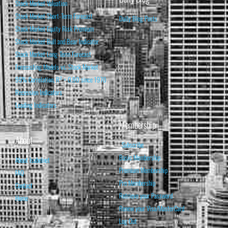
Stock Market Valuation
Stock Market Short-Term Forecast
Daily Blog Posts
Stock Market Equity Risk Premium
Stock Market Bull and Bear Indicator
Stock Market Long-Term Forecast
Forecasting Models vs. Stock Market
95% Correlation, R² = 0.90 since 1970
Recession Indicators
Leading Indicators
Membership
About
Subscribe
Basic Membership
About Isabelnet
Premium Membership
FAQ
Pro Membership
Contact
Retrieve your Password
Home
Renew your Visa/MasterCard
Log Out