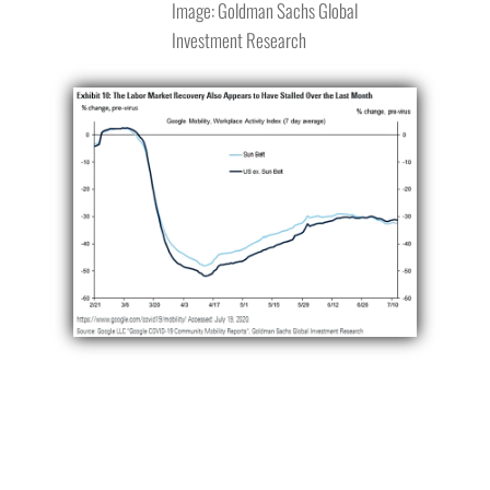
Image: Goldman Sachs Global
Investment Research