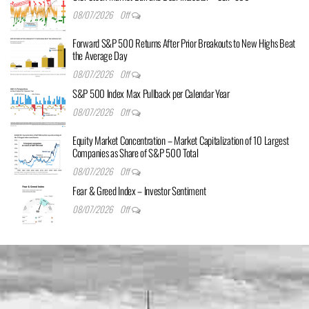
08/07/2026
Off
Forward S&P 500 Returns After Prior Breakouts to New Highs Beat
the Average Day
08/07/2026
Off
S&P 500 Index Max Pullback per Calendar Year
08/07/2026
Off
Equity Market Concentration – Market Capitalization of 10 Largest
Companies as Share of S&P 500 Total
08/07/2026
Off
Fear & Greed Index – Investor Sentiment
08/07/2026
Off