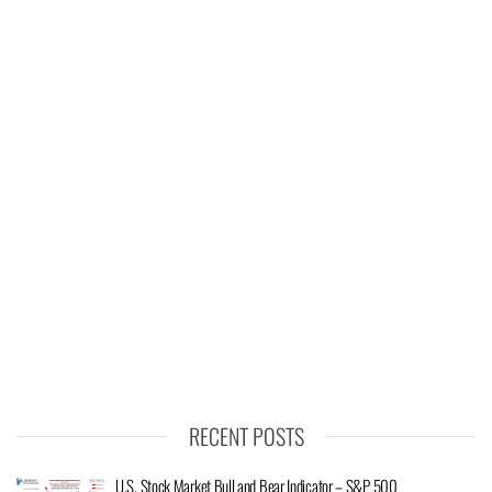
RECENT POSTS
U.S. Stock Market Bull and Bear Indicator – S&P 500