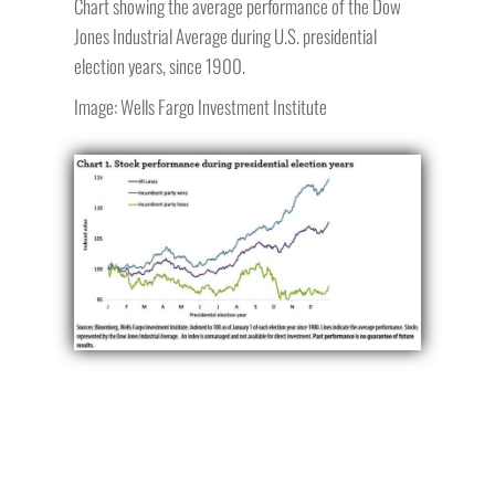
Chart showing the average performance of the Dow
Jones Industrial Average during U.S. presidential
election years, since 1900.
Image: Wells Fargo Investment Institute