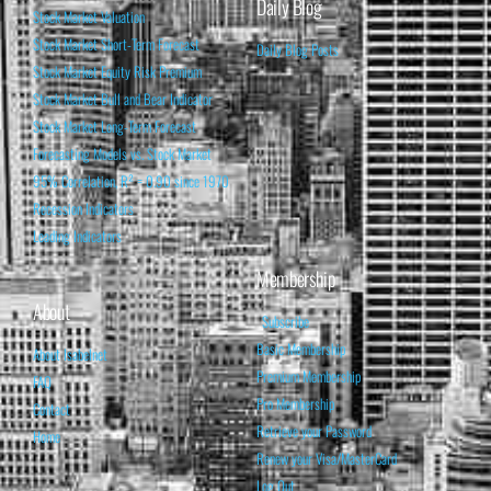
Daily Blog
Stock Market Valuation
Stock Market Short-Term Forecast
Daily Blog Posts
Stock Market Equity Risk Premium
Stock Market Bull and Bear Indicator
Stock Market Long-Term Forecast
Forecasting Models vs. Stock Market
95% Correlation, R² = 0.90 since 1970
Recession Indicators
Leading Indicators
Membership
About
Subscribe
Basic Membership
About Isabelnet
Premium Membership
FAQ
Pro Membership
Contact
Retrieve your Password
Home
Renew your Visa/MasterCard
Log Out