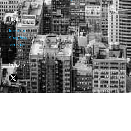
Legal
Terms of Use
Privacy Policy
Legal Notice
Follow Us
© 1998-2026 ISABELNET S.A.
THE OPINION EXPRESSED ON THIS WEBSITE IS FOR INFORMATIONAL
& EDUCATIONAL PURPOSES ONLY AND IS NOT INTENDED AS ADVICE
TO BUY OR SELL SECURITIES
THE FORECASTS SET FORTH MAY NOT DEVELOP AS PREDICTED.
PAST PERFORMANCE IS NO GUARANTEE, NOR IS IT INDICATIVE OF
FUTURE RESULTS