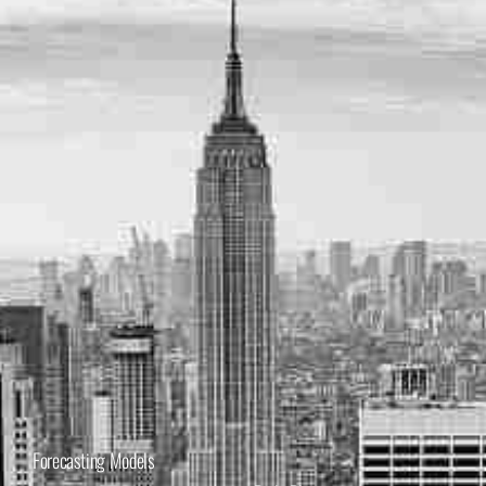
Forecasting Models