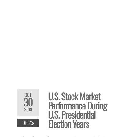
U.S. Stock Market
OCT
30
Performance During
2019
U.S. Presidential
Election Years
Off