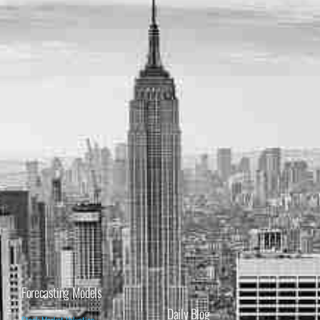
Forecasting Models
Daily Blog
Stock Market Valuation