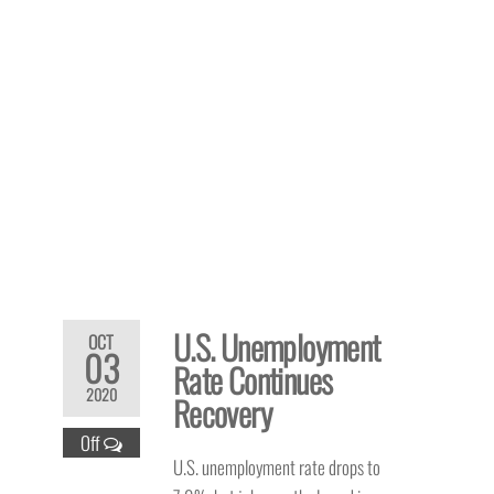
U.S. Unemployment
OCT
03
Rate Continues
2020
Recovery
Off
U.S. unemployment rate drops to