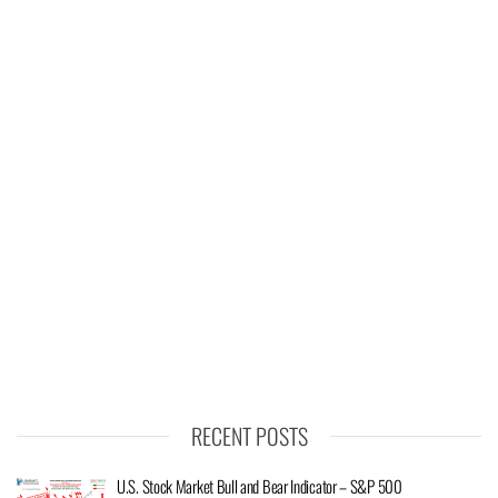
RECENT POSTS
U.S. Stock Market Bull and Bear Indicator – S&P 500