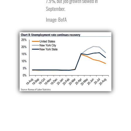
7.9%, but job growth slowed in
September.
Image: BofA