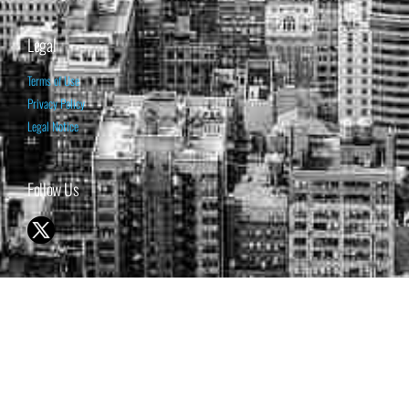
Legal
Terms of Use
Privacy Policy
Legal Notice
Follow Us
© 1998-2026 ISABELNET S.A.
THE OPINION EXPRESSED ON THIS WEBSITE IS FOR INFORMATIONAL
& EDUCATIONAL PURPOSES ONLY AND IS NOT INTENDED AS ADVICE
TO BUY OR SELL SECURITIES
THE FORECASTS SET FORTH MAY NOT DEVELOP AS PREDICTED.
PAST PERFORMANCE IS NO GUARANTEE, NOR IS IT INDICATIVE OF
FUTURE RESULTS