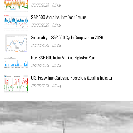
08/06/2026
Off
S&P 500 Annual vs. Intra-Year Returns
08/06/2026
Off
Seasonality – S&P 500 Cycle Composite for 2026
08/06/2026
Off
New S&P 500 Index All-Time Highs Per Year
08/06/2026
Off
U.S. Heavy Truck Sales and Recessions (Leading Indicator)
08/06/2026
Off