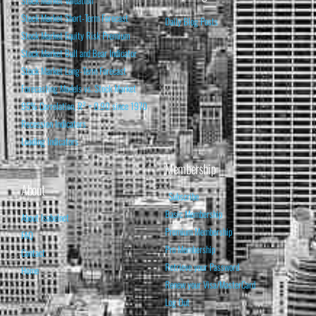
Stock Market Short-Term Forecast
Daily Blog Posts
Stock Market Equity Risk Premium
Stock Market Bull and Bear Indicator
Stock Market Long-Term Forecast
Forecasting Models vs. Stock Market
95% Correlation, R² = 0.90 since 1970
Recession Indicators
Leading Indicators
Membership
About
Subscribe
Basic Membership
About Isabelnet
Premium Membership
FAQ
Pro Membership
Contact
Retrieve your Password
Home
Renew your Visa/MasterCard
Log Out