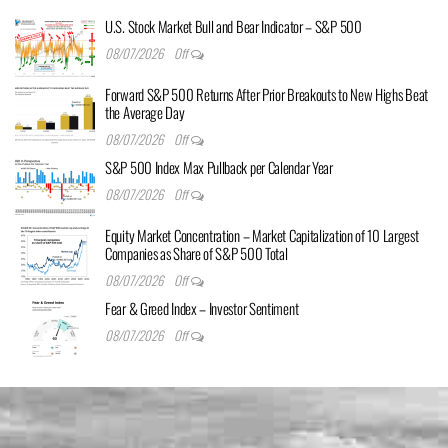
U.S. Stock Market Bull and Bear Indicator – S&P 500
08/07/2026
Off
Forward S&P 500 Returns After Prior Breakouts to New Highs Beat
the Average Day
08/07/2026
Off
S&P 500 Index Max Pullback per Calendar Year
08/07/2026
Off
Equity Market Concentration – Market Capitalization of 10 Largest
Companies as Share of S&P 500 Total
08/07/2026
Off
Fear & Greed Index – Investor Sentiment
08/07/2026
Off