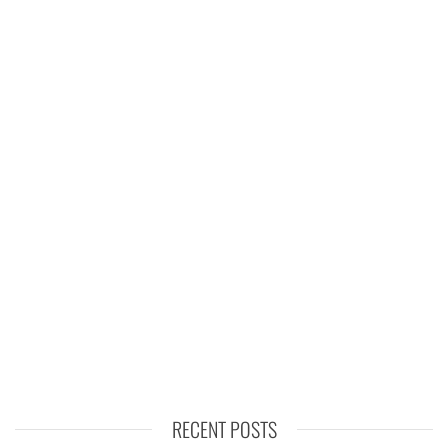
RECENT POSTS