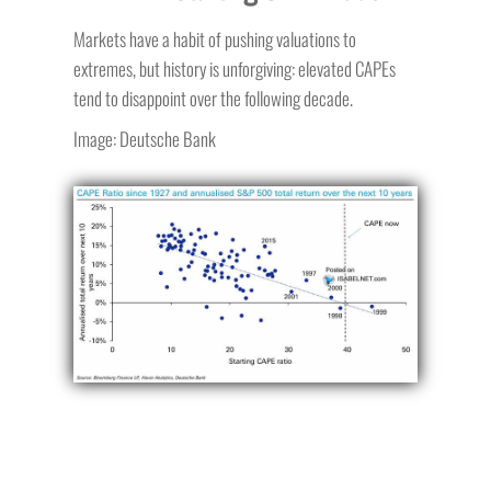
Markets have a habit of pushing valuations to
extremes, but history is unforgiving: elevated CAPEs
tend to disappoint over the following decade.
Image: Deutsche Bank