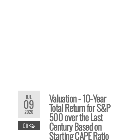
Valuation - 10-Year
JUL
09
Total Return for S&P
2026
500 over the Last
Century Based on
Off
Starting CAPE Ratio