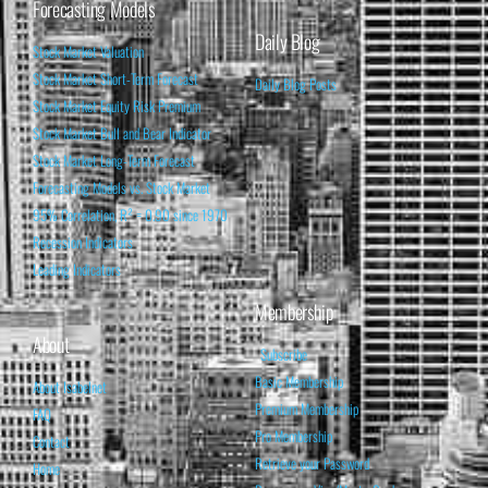
Forecasting Models
Daily Blog
Stock Market Valuation
Stock Market Short-Term Forecast
Daily Blog Posts
Stock Market Equity Risk Premium
Stock Market Bull and Bear Indicator
Stock Market Long-Term Forecast
Forecasting Models vs. Stock Market
95% Correlation, R² = 0.90 since 1970
Recession Indicators
Leading Indicators
Membership
About
Subscribe
Basic Membership
About Isabelnet
Premium Membership
FAQ
Pro Membership
Contact
Retrieve your Password
Home