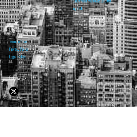
Renew your Visa/MasterCard
Log Out
Legal
Terms of Use
Privacy Policy
Legal Notice
Follow Us
© 1998-2026 ISABELNET S.A.
THE OPINION EXPRESSED ON THIS WEBSITE IS FOR INFORMATIONAL
& EDUCATIONAL PURPOSES ONLY AND IS NOT INTENDED AS ADVICE
TO BUY OR SELL SECURITIES