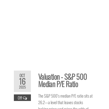
Valuation - S&P 500
OCT
16
Median P/E Ratio
2025
The S&P 500’s median P/E ratio sits at
Off
26.2—a level that leaves stocks
looking pricey and raises the odds of