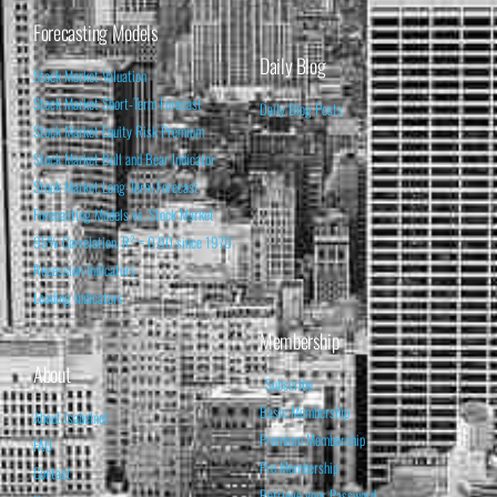
Forecasting Models
Daily Blog
Stock Market Valuation
Stock Market Short-Term Forecast
Daily Blog Posts
Stock Market Equity Risk Premium
Stock Market Bull and Bear Indicator
Stock Market Long-Term Forecast
Forecasting Models vs. Stock Market
95% Correlation, R² = 0.90 since 1970
Recession Indicators
Leading Indicators
Membership
About
Subscribe
Basic Membership
About Isabelnet
Premium Membership
FAQ
Pro Membership
Contact
Retrieve your Password