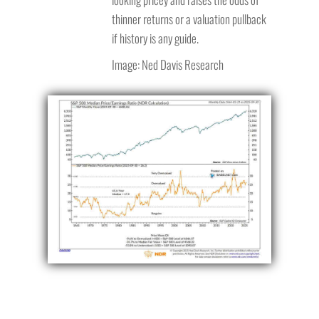
thinner returns or a valuation pullback
if history is any guide.
Image: Ned Davis Research