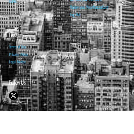
Home
Renew your Visa/MasterCard
Log Out
Legal
Terms of Use
Privacy Policy
Legal Notice
Follow Us
© 1998-2026 ISABELNET S.A.
THE OPINION EXPRESSED ON THIS WEBSITE IS FOR INFORMATIONAL
& EDUCATIONAL PURPOSES ONLY AND IS NOT INTENDED AS ADVICE