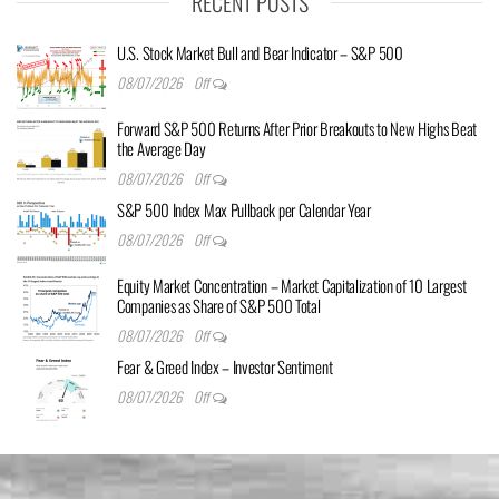
RECENT POSTS
U.S. Stock Market Bull and Bear Indicator – S&P 500
08/07/2026
Off
Forward S&P 500 Returns After Prior Breakouts to New Highs Beat
the Average Day
08/07/2026
Off
S&P 500 Index Max Pullback per Calendar Year
08/07/2026
Off
Equity Market Concentration – Market Capitalization of 10 Largest
Companies as Share of S&P 500 Total
08/07/2026
Off
Fear & Greed Index – Investor Sentiment
08/07/2026
Off