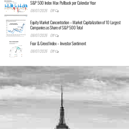
S&P 500 Index Max Pullback per Calendar Year
08/07/2026
Off
Equity Market Concentration – Market Capitalization of 10 Largest
Companies as Share of S&P 500 Total
08/07/2026
Off
Fear & Greed Index – Investor Sentiment
08/07/2026
Off