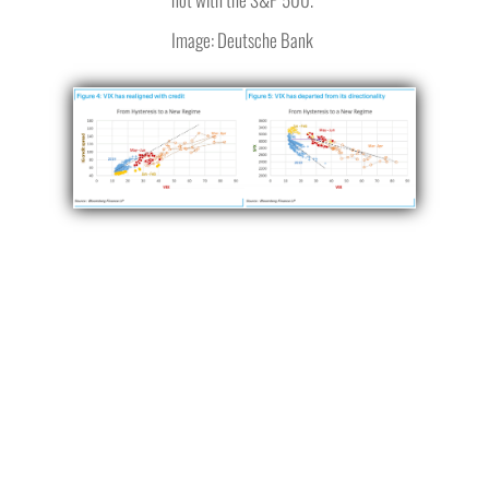
Image: Deutsche Bank