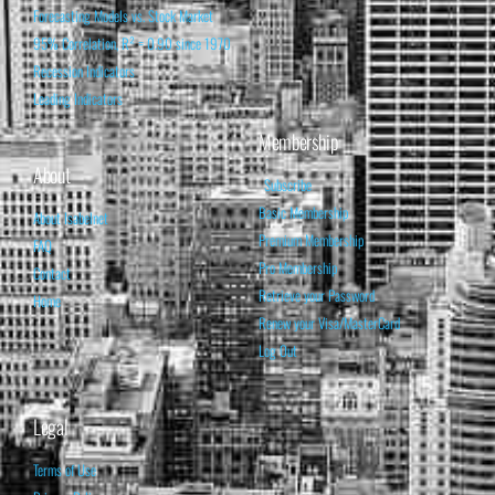
Forecasting Models vs. Stock Market
95% Correlation, R² = 0.90 since 1970
Recession Indicators
Leading Indicators
Membership
About
Subscribe
Basic Membership
About Isabelnet
Premium Membership
FAQ
Pro Membership
Contact
Retrieve your Password
Home
Renew your Visa/MasterCard
Log Out
Legal
Terms of Use