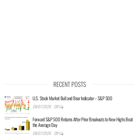
RECENT POSTS
U.S. Stock Market Bull and Bear Indicator – S&P 500
08/07/2026
Off
Forward S&P 500 Returns After Prior Breakouts to New Highs Beat
the Average Day
08/07/2026
Off