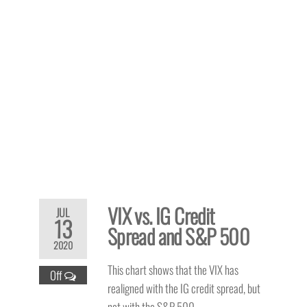
VIX vs. IG Credit
JUL
13
Spread and S&P 500
2020
This chart shows that the VIX has
Off
realigned with the IG credit spread, but
not with the S&P 500.