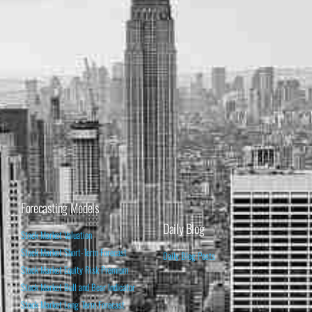
Forecasting Models
Daily Blog
Stock Market Valuation
Stock Market Short-Term Forecast
Daily Blog Posts
Stock Market Equity Risk Premium
Stock Market Bull and Bear Indicator
Stock Market Long-Term Forecast