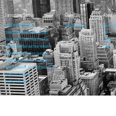
Forecasting Models
Daily Blog
About
Stock Market Valuation
Daily Blog Posts
About Isa
Stock Market Short-Term Forecast
FAQ
Stock Market Equity Risk Premium
Contact
Stock Market Bull and Bear Indicator
Home
Stock Market Long-Term Forecast
Forecasting Models vs. Stock Market
95% Correlation, R² = 0.90 since 1970
Recession Indicators
Leading Indicators
THE OPINION EXPRESSED ON THIS WEBSITE IS FOR INFORM
THE FORECASTS SET FORTH MAY NOT DEVELOP AS P