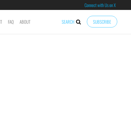
Connect with Us on X
CT
FAQ
ABOUT
SEARCH
SUBSCRIBE