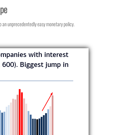
ope
to an unprecedentedly easy monetary policy.