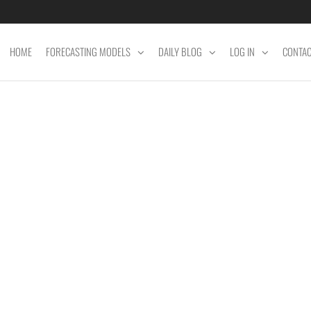
HOME
FORECASTING MODELS
DAILY BLOG
LOG IN
CONTA
ET