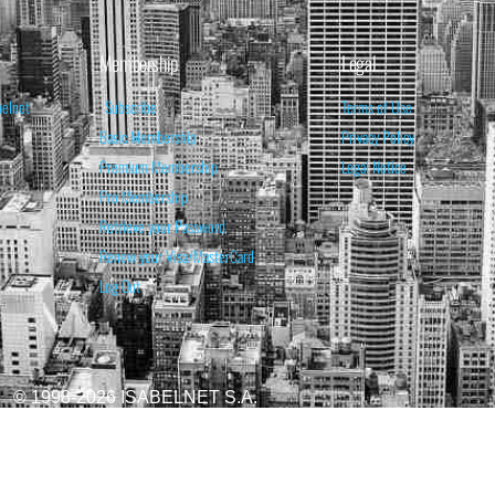
Membership
Legal
belnet
Subscribe
Terms of Use
Basic Membership
Privacy Policy
Premium Membership
Legal Notice
Pro Membership
Retrieve your Password
Renew your Visa/MasterCard
Log Out
© 1998-2026 ISABELNET S.A.
ATIONAL & EDUCATIONAL PURPOSES ONLY AND IS NOT INTENDED AS ADVICE TO BU
REDICTED. PAST PERFORMANCE IS NO GUARANTEE, NOR IS IT INDICATIVE OF F