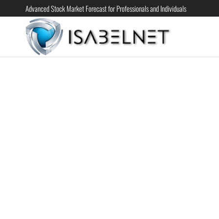
Advanced Stock Market Forecast for Professionals and Individuals
ISABELN
Advanced
Stock
Market
Forecast for
Professional
and
Individual