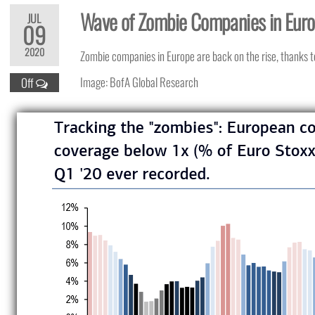
Wave of Zombie Companies in Eur
JUL
09
2020
Zombie companies in Europe are back on the rise, thanks 
Image: BofA Global Research
Off