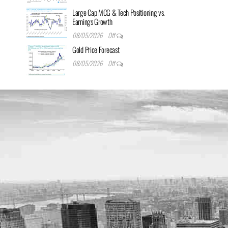
Large Cap MCG & Tech Positioning vs.
Earnings Growth
08/05/2026
Off
Gold Price Forecast
08/05/2026
Off