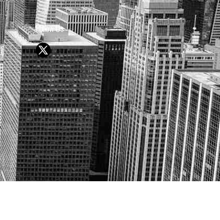
Follow Us
Y OR SELL SECURITIES
UTURE RESULTS