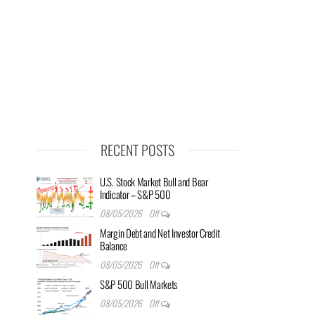
RECENT POSTS
U.S. Stock Market Bull and Bear
Indicator – S&P 500
08/05/2026
Off
Margin Debt and Net Investor Credit
Balance
08/05/2026
Off
S&P 500 Bull Markets
08/05/2026
Off