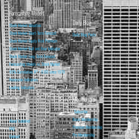
Forecasting Models
Daily Blog
Stock Market Valuation
Stock Market Short-Term Forecast
Daily Blog Posts
Stock Market Equity Risk Premium
Stock Market Bull and Bear Indicator
Stock Market Long-Term Forecast
Forecasting Models vs. Stock Market
95% Correlation, R² = 0.90 since 1970
Recession Indicators
Leading Indicators
Membership
About
Subscribe
Basic Membership
About Isabelnet
Premium Membership
FAQ
Pro Membership
Contact