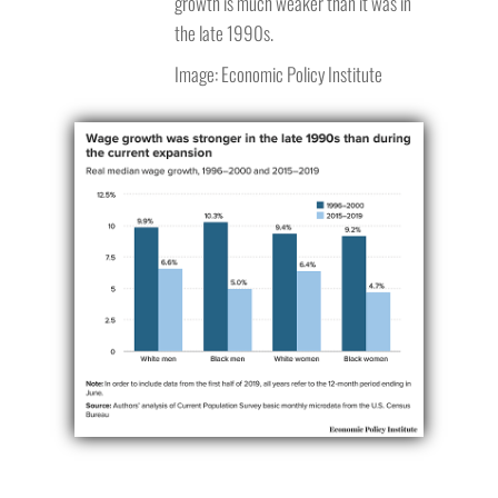
growth is much weaker than it was in
the late 1990s.
Image: Economic Policy Institute