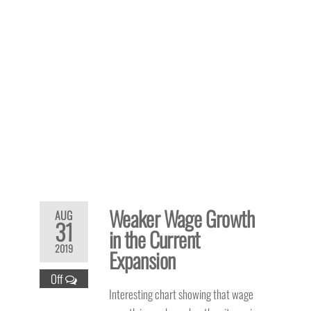
Weaker Wage Growth
AUG
31
in the Current
2019
Expansion
Off
Interesting chart showing that wage