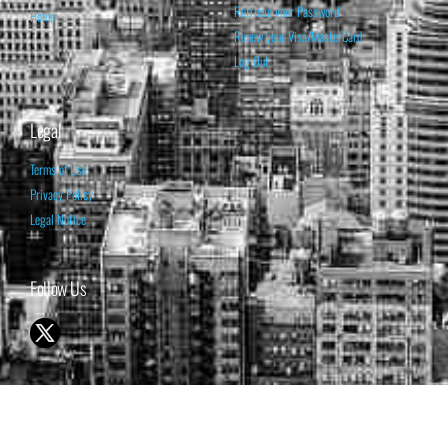
Retrieve your Password
Home
Renew your Visa/MasterCard
Log Out
Legal
Terms of Use
Privacy Policy
Legal Notice
Follow Us
© 1998-2026 ISABELNET S.A.
THE OPINION EXPRESSED ON THIS WEBSITE IS FOR INFORMATIONAL