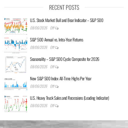
RECENT POSTS
U.S. Stock Market Bull and Bear Indicator – S&P 500
08/06/2026
Off
S&P 500 Annual vs. Intra-Year Returns
08/06/2026
Off
Seasonality – S&P 500 Cycle Composite for 2026
08/06/2026
Off
New S&P 500 Index All-Time Highs Per Year
08/06/2026
Off
U.S. Heavy Truck Sales and Recessions (Leading Indicator)
08/06/2026
Off