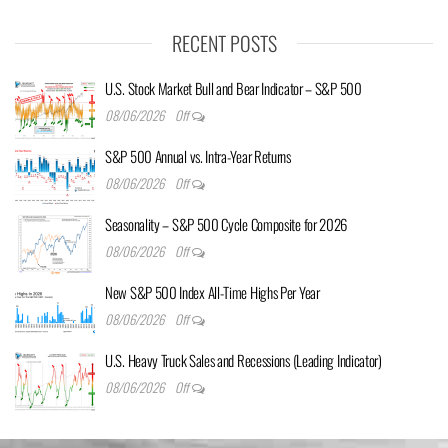
RECENT POSTS
U.S. Stock Market Bull and Bear Indicator – S&P 500
08/06/2026
Off
S&P 500 Annual vs. Intra-Year Returns
08/06/2026
Off
Seasonality – S&P 500 Cycle Composite for 2026
08/06/2026
Off
New S&P 500 Index All-Time Highs Per Year
08/06/2026
Off
U.S. Heavy Truck Sales and Recessions (Leading Indicator)
08/06/2026
Off