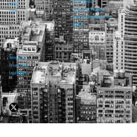
Pro Membership
Contact
Retrieve your Password
Home
Renew your Visa/MasterCard
Log Out
Legal
Terms of Use
Privacy Policy
Legal Notice
Follow Us
© 1998-2026 ISABELNET S.A.