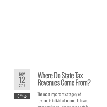
Where Do State Tax
NOV
12
Revenues Come From?
2019
The most important category of
Off
revenue is individual income, followed
by general sales. Income taxes paid by