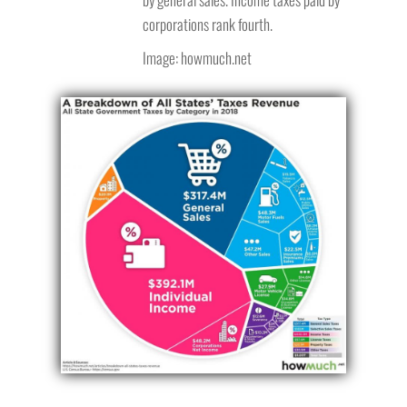
corporations rank fourth.
Image: howmuch.net