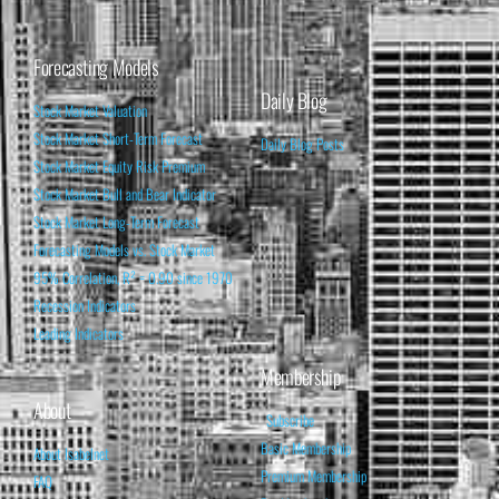
Forecasting Models
Daily Blog
Stock Market Valuation
Stock Market Short-Term Forecast
Daily Blog Posts
Stock Market Equity Risk Premium
Stock Market Bull and Bear Indicator
Stock Market Long-Term Forecast
Forecasting Models vs. Stock Market
95% Correlation, R² = 0.90 since 1970
Recession Indicators
Leading Indicators
Membership
About
Subscribe
Basic Membership
About Isabelnet
Premium Membership
FAQ