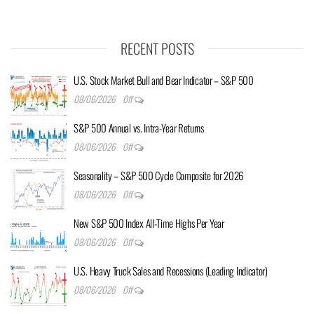
RECENT POSTS
U.S. Stock Market Bull and Bear Indicator – S&P 500
08/06/2026
Off
S&P 500 Annual vs. Intra-Year Returns
08/06/2026
Off
Seasonality – S&P 500 Cycle Composite for 2026
08/06/2026
Off
New S&P 500 Index All-Time Highs Per Year
08/06/2026
Off
U.S. Heavy Truck Sales and Recessions (Leading Indicator)
08/06/2026
Off