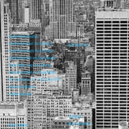
Forecasting Models
Daily Blog
Stock Market Valuation
Stock Market Short-Term Forecast
Daily Blog Posts
Stock Market Equity Risk Premium
Stock Market Bull and Bear Indicator
Stock Market Long-Term Forecast
Forecasting Models vs. Stock Market
95% Correlation, R² = 0.90 since 1970
Recession Indicators
Leading Indicators
Membership
About
Subscribe
Basic Membership
About Isabelnet