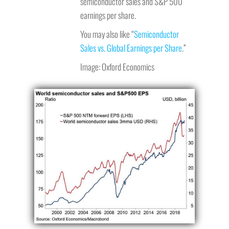
semiconductor sales and S&P 500
earnings per share.
You may also like “
Semiconductor
Sales vs. Global Earnings per Share
.”
Image: Oxford Economics