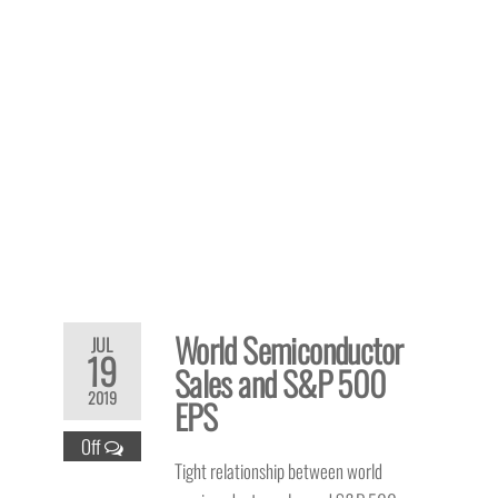
World Semiconductor
JUL
19
Sales and S&P 500
2019
EPS
Off
Tight relationship between world