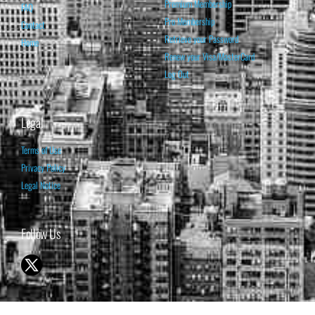
Premium Membership
FAQ
Pro Membership
Contact
Retrieve your Password
Home
Renew your Visa/MasterCard
Log Out
Legal
Terms of Use
Privacy Policy
Legal Notice
Follow Us
© 1998-2026 ISABELNET S.A.