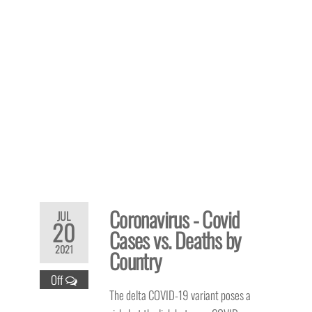
Coronavirus - Covid
JUL
20
Cases vs. Deaths by
2021
Country
Off
The delta COVID-19 variant poses a