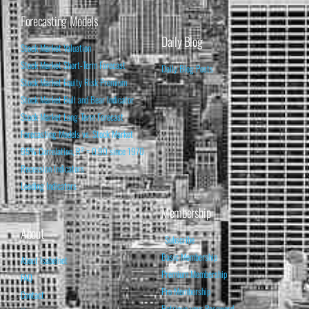
Forecasting Models
Daily Blog
Stock Market Valuation
Stock Market Short-Term Forecast
Daily Blog Posts
Stock Market Equity Risk Premium
Stock Market Bull and Bear Indicator
Stock Market Long-Term Forecast
Forecasting Models vs. Stock Market
95% Correlation, R² = 0.90 since 1970
Recession Indicators
Leading Indicators
Membership
About
Subscribe
Basic Membership
About Isabelnet
Premium Membership
FAQ
Pro Membership
Contact
Retrieve your Password