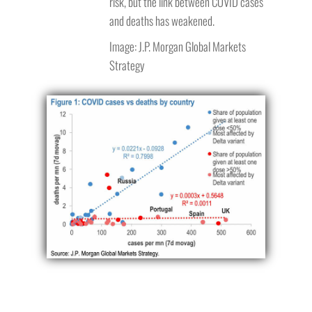
risk, but the link between COVID cases
and deaths has weakened.
Image: J.P. Morgan Global Markets
Strategy