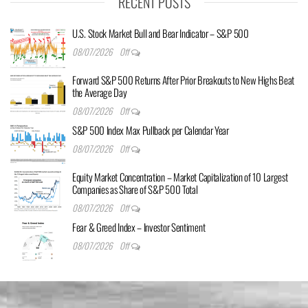
RECENT POSTS
U.S. Stock Market Bull and Bear Indicator – S&P 500
08/07/2026
Off
Forward S&P 500 Returns After Prior Breakouts to New Highs Beat
the Average Day
08/07/2026
Off
S&P 500 Index Max Pullback per Calendar Year
08/07/2026
Off
Equity Market Concentration – Market Capitalization of 10 Largest
Companies as Share of S&P 500 Total
08/07/2026
Off
Fear & Greed Index – Investor Sentiment
08/07/2026
Off