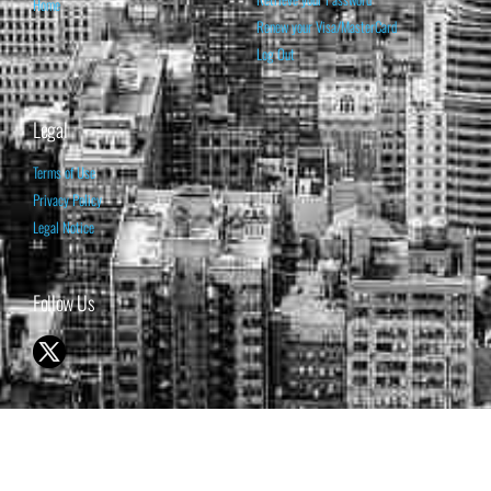
Home
Renew your Visa/MasterCard
Log Out
Legal
Terms of Use
Privacy Policy
Legal Notice
Follow Us
© 1998-2026 ISABELNET S.A.
THE OPINION EXPRESSED ON THIS WEBSITE IS FOR INFORMATIONAL
& EDUCATIONAL PURPOSES ONLY AND IS NOT INTENDED AS ADVICE