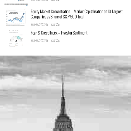
Equity Market Concentration – Market Capitalization of 10 Largest
Companies as Share of S&P 500 Total
08/07/2026
Off
Fear & Greed Index – Investor Sentiment
08/07/2026
Off