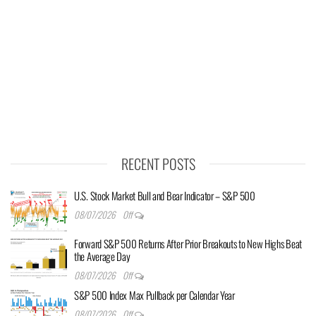
RECENT POSTS
U.S. Stock Market Bull and Bear Indicator – S&P 500
08/07/2026
Off
Forward S&P 500 Returns After Prior Breakouts to New Highs Beat
the Average Day
08/07/2026
Off
S&P 500 Index Max Pullback per Calendar Year
08/07/2026
Off