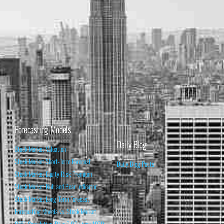
Forecasting Models
Daily Blog
Stock Market Valuation
Stock Market Short-Term Forecast
Daily Blog Posts
Stock Market Equity Risk Premium
Stock Market Bull and Bear Indicator
Stock Market Long-Term Forecast
Forecasting Models vs. Stock Market