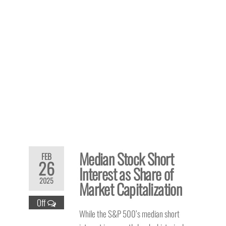
Median Stock Short
FEB
26
Interest as Share of
2025
Market Capitalization
Off
While the S&P 500’s median short