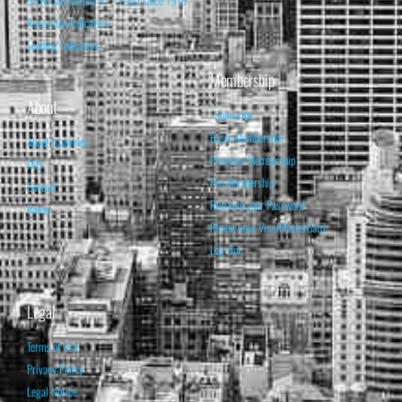
95% Correlation, R² = 0.90 since 1970
Recession Indicators
Leading Indicators
Membership
About
Subscribe
Basic Membership
About Isabelnet
Premium Membership
FAQ
Pro Membership
Contact
Retrieve your Password
Home
Renew your Visa/MasterCard
Log Out
Legal
Terms of Use
Privacy Policy
Legal Notice