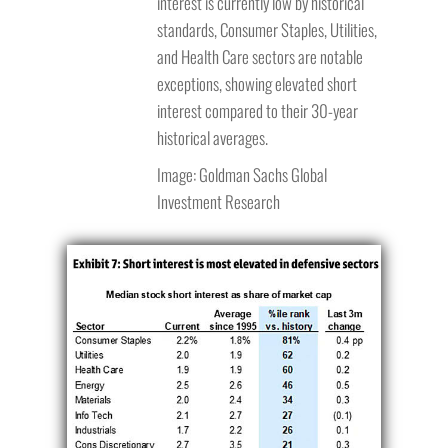
interest is currently low by historical
standards, Consumer Staples, Utilities,
and Health Care sectors are notable
exceptions, showing elevated short
interest compared to their 30-year
historical averages.
Image: Goldman Sachs Global
Investment Research