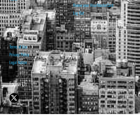
Renew your Visa/MasterCard
Log Out
Legal
Terms of Use
Privacy Policy
Legal Notice
Follow Us
© 1998-2026 ISABELNET S.A.
THE OPINION EXPRESSED ON THIS WEBSITE IS FOR INFORMATIONAL
& EDUCATIONAL PURPOSES ONLY AND IS NOT INTENDED AS ADVICE
TO BUY OR SELL SECURITIES