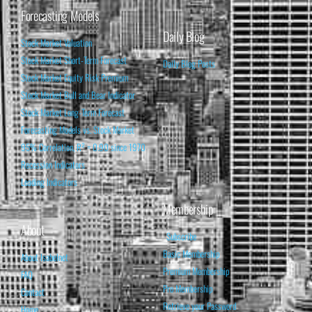
Forecasting Models
Daily Blog
Stock Market Valuation
Stock Market Short-Term Forecast
Daily Blog Posts
Stock Market Equity Risk Premium
Stock Market Bull and Bear Indicator
Stock Market Long-Term Forecast
Forecasting Models vs. Stock Market
95% Correlation, R² = 0.90 since 1970
Recession Indicators
Leading Indicators
Membership
About
Subscribe
Basic Membership
About Isabelnet
Premium Membership
FAQ
Pro Membership
Contact
Retrieve your Password
Home