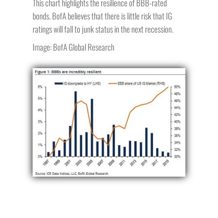
This chart highlights the resilience of BBB-rated
bonds. BofA believes that there is little risk that IG
ratings will fall to junk status in the next recession.
Image: BofA Global Research