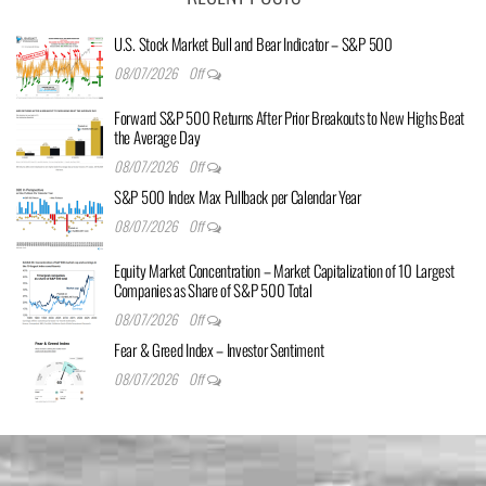
U.S. Stock Market Bull and Bear Indicator – S&P 500
08/07/2026
Off
Forward S&P 500 Returns After Prior Breakouts to New Highs Beat
the Average Day
08/07/2026
Off
S&P 500 Index Max Pullback per Calendar Year
08/07/2026
Off
Equity Market Concentration – Market Capitalization of 10 Largest
Companies as Share of S&P 500 Total
08/07/2026
Off
Fear & Greed Index – Investor Sentiment
08/07/2026
Off