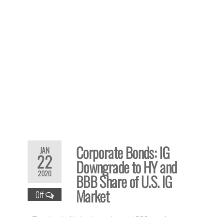
Corporate Bonds: IG
JAN
22
Downgrade to HY and
2020
BBB Share of U.S. IG
Market
Off