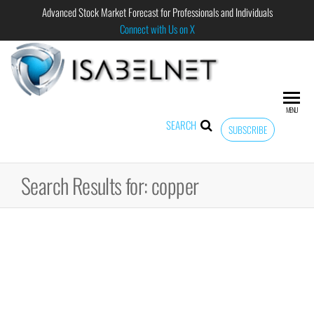
Advanced Stock Market Forecast for Professionals and Individuals
Connect with Us on X
ISABELNET
Advanced
Stock
Market
MENU
Forecast for
SEARCH
SUBSCRIBE
Professional
and
Individual
Search Results for: copper