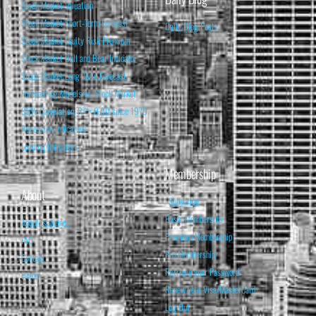
Stock Market Valuation
Stock Market Short-Term Forecast
Daily Blog Posts
Stock Market Equity Risk Premium
Stock Market Bull and Bear Indicator
Stock Market Long-Term Forecast
Forecasting Models vs. Stock Market
95% Correlation, R² = 0.90 since 1970
Recession Indicators
Leading Indicators
Membership
About
Subscribe
Basic Membership
About Isabelnet
Premium Membership
FAQ
Pro Membership
Contact
Retrieve your Password
Home
Renew your Visa/MasterCard
Log Out