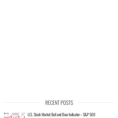
RECENT POSTS
U.S. Stock Market Bull and Bear Indicator – S&P 500