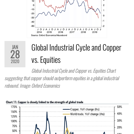
Global Industrial Cycle and Copper
JAN
28
vs. Equities
2020
Global Industrial Cycle and Copper vs. Equities Chart
suggesting that copper should outperform equities in a global industrial
rebound. Image: Oxford Economics