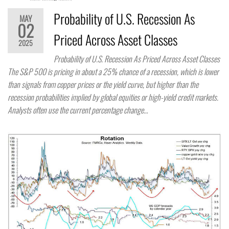
Probability of U.S. Recession As
MAY
02
Priced Across Asset Classes
2025
Probability of U.S. Recession As Priced Across Asset Classes
The S&P 500 is pricing in about a 25% chance of a recession, which is lower
than signals from copper prices or the yield curve, but higher than the
recession probabilities implied by global equities or high-yield credit markets.
Analysts often use the current percentage change…