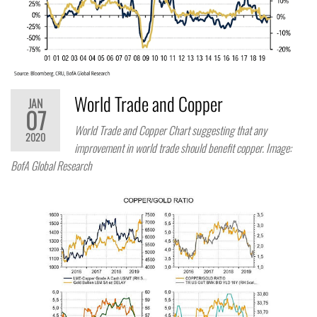
World Trade and Copper
JAN
07
World Trade and Copper Chart suggesting that any
2020
improvement in world trade should benefit copper. Image:
BofA Global Research