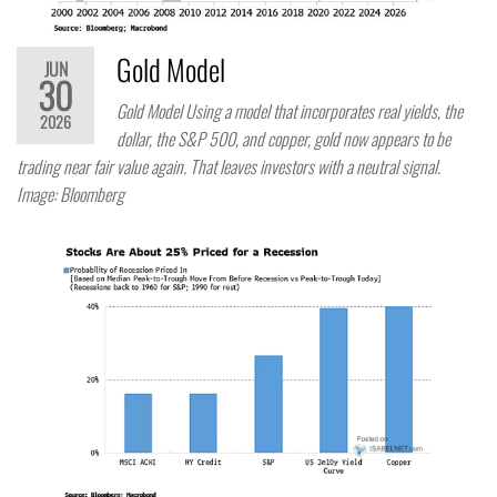
Gold Model
JUN
30
Gold Model Using a model that incorporates real yields, the
2026
dollar, the S&P 500, and copper, gold now appears to be
trading near fair value again. That leaves investors with a neutral signal.
Image: Bloomberg