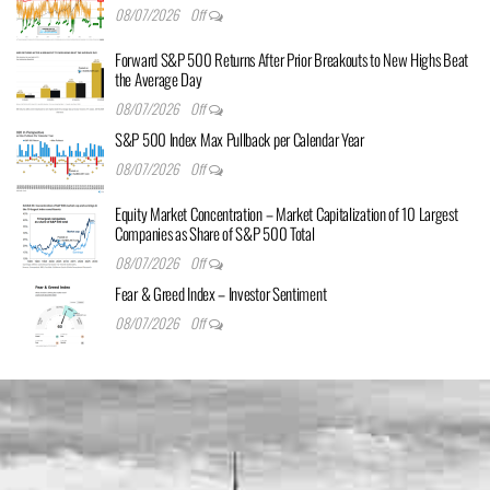
08/07/2026
Off
Forward S&P 500 Returns After Prior Breakouts to New Highs Beat
the Average Day
08/07/2026
Off
S&P 500 Index Max Pullback per Calendar Year
08/07/2026
Off
Equity Market Concentration – Market Capitalization of 10 Largest
Companies as Share of S&P 500 Total
08/07/2026
Off
Fear & Greed Index – Investor Sentiment
08/07/2026
Off