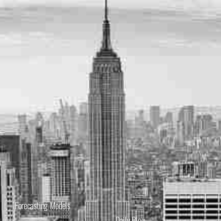
Forecasting Models
Daily Blog