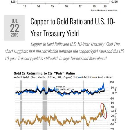
Copper to Gold Ratio and U.S. 10-
JUL
22
Year Treasury Yield
2019
Copper to Gold Ratio and U.S. 10-Year Treasury Yield The
chart suggests that the correlation between the copper/gold ratio and the US
10-year Treasury yield is still valid. Image: Nordea and Macrobond