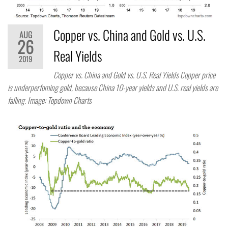
Copper vs. China and Gold vs. U.S.
AUG
26
Real Yields
2019
Copper vs. China and Gold vs. U.S. Real Yields Copper price
is underperfoming gold, because China 10-year yields and U.S. real yields are
falling. Image: Topdown Charts