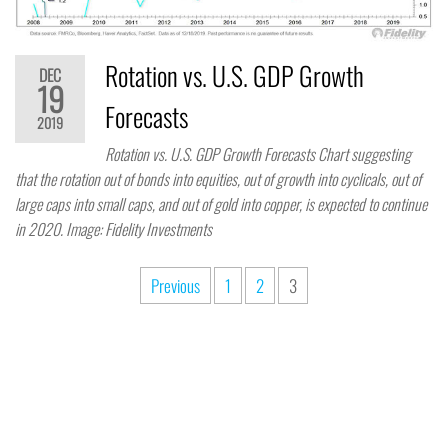
Rotation vs. U.S. GDP Growth
DEC
19
Forecasts
2019
Rotation vs. U.S. GDP Growth Forecasts Chart suggesting
that the rotation out of bonds into equities, out of growth into cyclicals, out of
large caps into small caps, and out of gold into copper, is expected to continue
in 2020. Image: Fidelity Investments
Previous
1
2
3