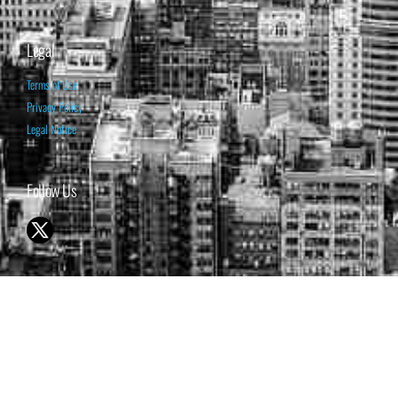
Legal
Terms of Use
Privacy Policy
Legal Notice
Follow Us
© 1998-2026 ISABELNET S.A.
THE OPINION EXPRESSED ON THIS WEBSITE IS FOR INFORMATIONAL
& EDUCATIONAL PURPOSES ONLY AND IS NOT INTENDED AS ADVICE
TO BUY OR SELL SECURITIES
THE FORECASTS SET FORTH MAY NOT DEVELOP AS PREDICTED.
PAST PERFORMANCE IS NO GUARANTEE, NOR IS IT INDICATIVE OF
FUTURE RESULTS