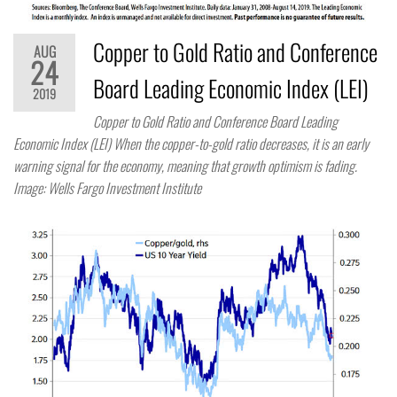
Copper to Gold Ratio and Conference
AUG
24
Board Leading Economic Index (LEI)
2019
Copper to Gold Ratio and Conference Board Leading
Economic Index (LEI) When the copper-to-gold ratio decreases, it is an early
warning signal for the economy, meaning that growth optimism is fading.
Image: Wells Fargo Investment Institute