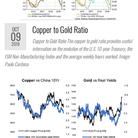
Copper to Gold Ratio
OCT
09
Copper to Gold Ratio The copper to gold ratio provides useful
2019
information on the evolution of the U.S. 10-year Treasury, the
ISM Non-Manufacturing Index and the average weekly hours worked. Image:
Paolo Cardena