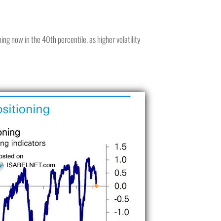
ing now in the 40th percentile, as higher volatility