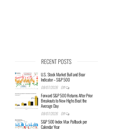
RECENT POSTS
U.S. Stock Market Bull and Bear
Indicator – S&P 500
08/07/2026
Off
Forward S&P 500 Returns After Prior
Breakouts to New Highs Beat the
Average Day
08/07/2026
Off
S&P 500 Index Max Pullback per
Calendar Year