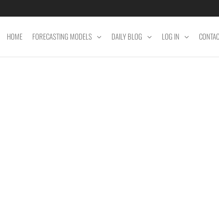
HOME
FORECASTING MODELS
DAILY BLOG
LOG IN
CONTA
ET