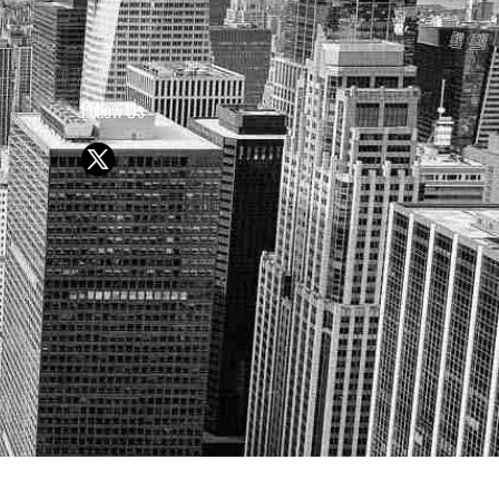
Follow Us
Y OR SELL SECURITIES