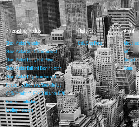
Forecasting Models
Daily Blog
About
Stock Market Valuation
Daily Blog Posts
About Isa
Stock Market Short-Term Forecast
FAQ
Stock Market Equity Risk Premium
Contact
Stock Market Bull and Bear Indicator
Home
Stock Market Long-Term Forecast
Forecasting Models vs. Stock Market
95% Correlation, R² = 0.90 since 1970
Recession Indicators
Leading Indicators
THE OPINION EXPRESSED ON THIS WEBSITE IS FOR INFORM