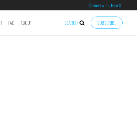
Connect with Us on X
CT
FAQ
ABOUT
SEARCH
SUBSCRIBE