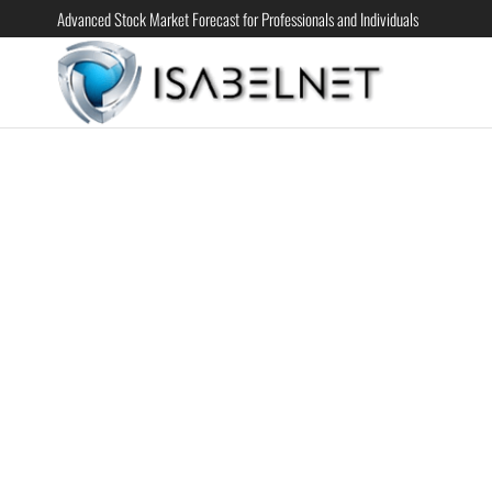
Advanced Stock Market Forecast for Professionals and Individuals
ISABELN
Advanced
Stock
Market
Forecast for
Professional
and
Individual