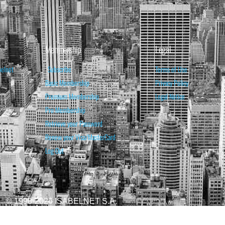
Membership
Legal
belnet
Subscribe
Terms of Use
Basic Membership
Privacy Policy
Premium Membership
Legal Notice
Pro Membership
Retrieve your Password
Renew your Visa/MasterCard
Log Out
© 1998-2026 ISABELNET S.A.
ATIONAL & EDUCATIONAL PURPOSES ONLY AND IS NOT INTENDED AS ADVICE TO BU