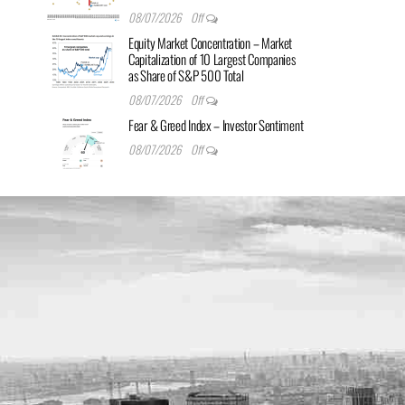
08/07/2026
Off
Equity Market Concentration – Market
Capitalization of 10 Largest Companies
as Share of S&P 500 Total
08/07/2026
Off
Fear & Greed Index – Investor Sentiment
08/07/2026
Off