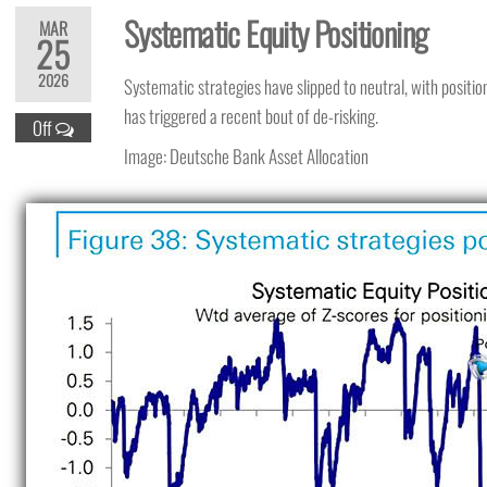
Systematic Equity Positioning
MAR
25
2026
Systematic strategies have slipped to neutral, with position
has triggered a recent bout of de-risking.
Off
Image: Deutsche Bank Asset Allocation