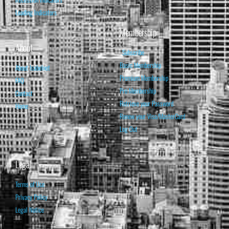
Leading Indicators
Membership
About
Subscribe
Basic Membership
About Isabelnet
Premium Membership
FAQ
Pro Membership
Contact
Retrieve your Password
Home
Renew your Visa/MasterCard
Log Out
Legal
Terms of Use
Privacy Policy
Legal Notice