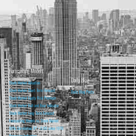
Forecasting Models
Daily Blog
Stock Market Valuation
Stock Market Short-Term Forecast
Daily Blog Posts
Stock Market Equity Risk Premium
Stock Market Bull and Bear Indicator
Stock Market Long-Term Forecast
Forecasting Models vs. Stock Market
95% Correlation, R² = 0.90 since 1970
Recession Indicators