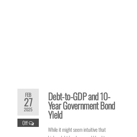
Debt-to-GDP and 10-
FEB
27
Year Government Bond
2025
Yield
Off
While it might seem intuitive that