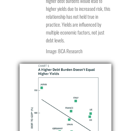
higher debt burdens would lead to
higher yields due to increased risk, this
relationship has not held true in
practice. Yields are influenced by
multiple economic factors, not just
debt levels.
Image: BCA Research