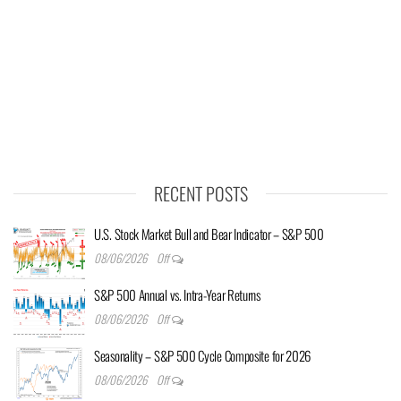
RECENT POSTS
U.S. Stock Market Bull and Bear Indicator – S&P 500
08/06/2026
Off
S&P 500 Annual vs. Intra-Year Returns
08/06/2026
Off
Seasonality – S&P 500 Cycle Composite for 2026
08/06/2026
Off