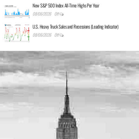
New S&P 500 Index All-Time Highs Per Year
08/06/2026
Off
U.S. Heavy Truck Sales and Recessions (Leading Indicator)
08/06/2026
Off