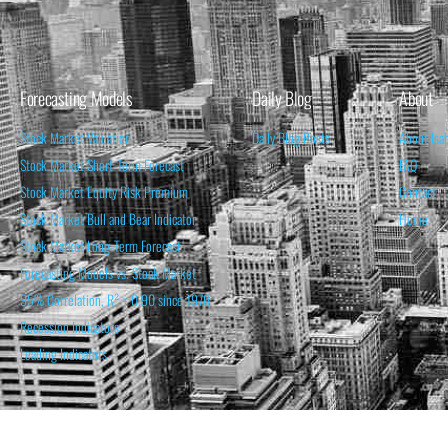
Forecasting Models
Daily Blog
About
Stock Market Valuation
Daily Blog Posts
About Isa
Stock Market Short-Term Forecast
FAQ
Stock Market Equity Risk Premium
Contact
Stock Market Bull and Bear Indicator
Home
Stock Market Long-Term Forecast
Forecasting Models vs. Stock Market
95% Correlation, R² = 0.90 since 1970
Recession Indicators
Leading Indicators
THE OPINION EXPRESSED ON THIS WEBSITE IS FOR INFORM