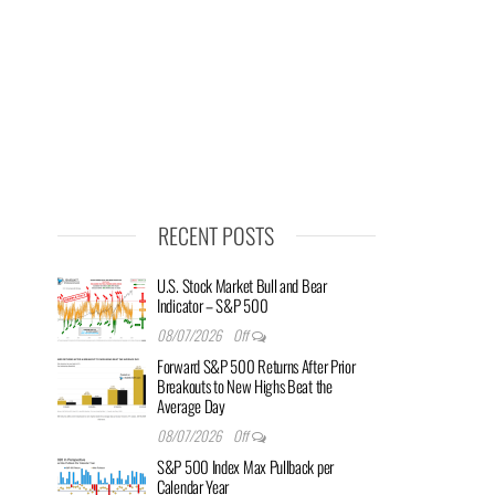
RECENT POSTS
U.S. Stock Market Bull and Bear
Indicator – S&P 500
08/07/2026
Off
Forward S&P 500 Returns After Prior
Breakouts to New Highs Beat the
Average Day
08/07/2026
Off
S&P 500 Index Max Pullback per
Calendar Year