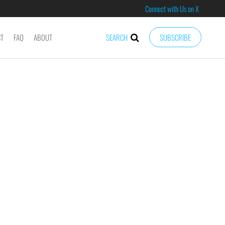
Connect with Us on X
CT
FAQ
ABOUT
SEARCH
SUBSCRIBE