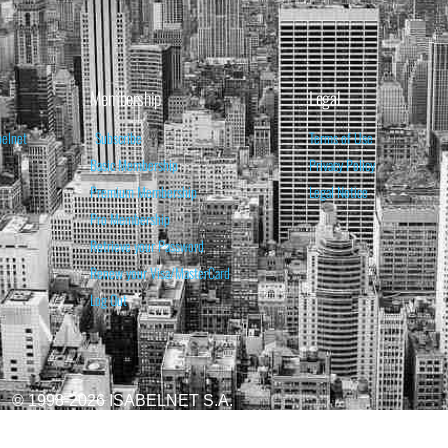
Membership
Legal
belnet
Subscribe
Terms of Use
Basic Membership
Privacy Policy
Premium Membership
Legal Notice
Pro Membership
Retrieve your Password
Renew your Visa/MasterCard
Log Out
© 1998-2026 ISABELNET S.A.
ATIONAL & EDUCATIONAL PURPOSES ONLY AND IS NOT INTENDED AS ADVICE TO BU