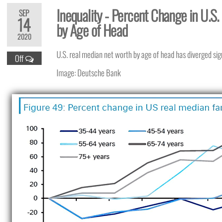
Inequality - Percent Change in U.S
SEP
14
by Age of Head
2020
U.S. real median net worth by age of head has diverged sig
Off
Image: Deutsche Bank