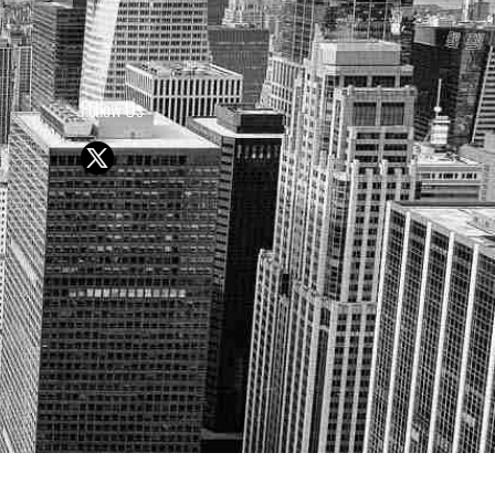
Follow Us
Y OR SELL SECURITIES