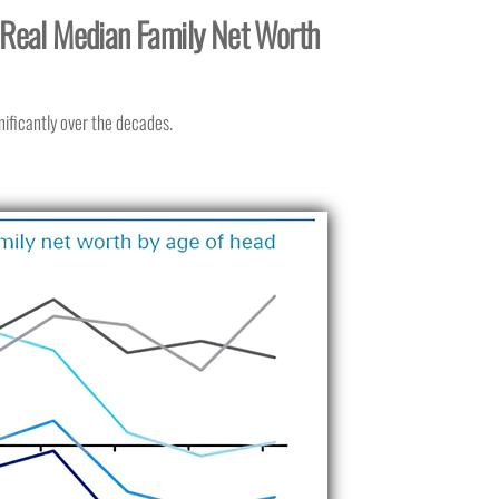
. Real Median Family Net Worth
nificantly over the decades.