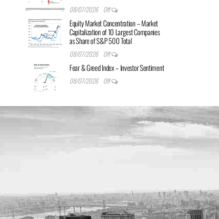
08/07/2026
Off
Equity Market Concentration – Market
Capitalization of 10 Largest Companies
as Share of S&P 500 Total
08/07/2026
Off
Fear & Greed Index – Investor Sentiment
08/07/2026
Off