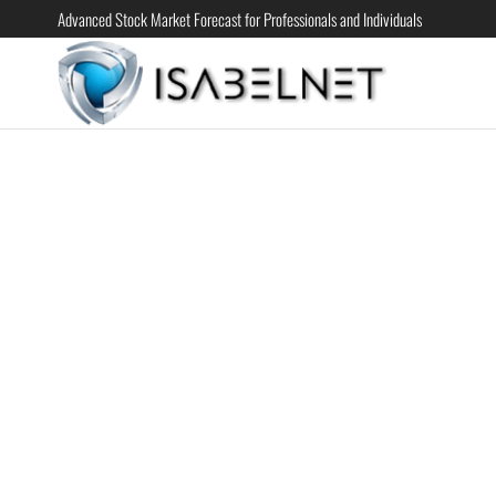
Advanced Stock Market Forecast for Professionals and Individuals
ISABELN
Advanced
Stock
Market
Forecast for
Professional
and
Individual