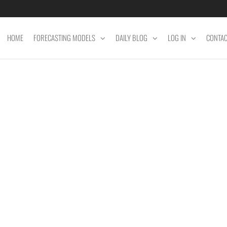
HOME
FORECASTING MODELS
DAILY BLOG
LOG IN
CONTA
ET