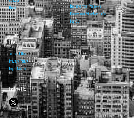
Retrieve your Password
Home
Renew your Visa/MasterCard
Log Out
Legal
Terms of Use
Privacy Policy
Legal Notice
Follow Us
© 1998-2026 ISABELNET S.A.
THE OPINION EXPRESSED ON THIS WEBSITE IS FOR INFORMATIONAL