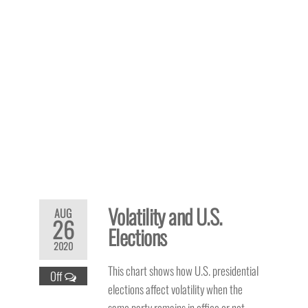
Volatility and U.S.
AUG
26
Elections
2020
This chart shows how U.S. presidential
Off
elections affect volatility when the
same party remains in office or not.