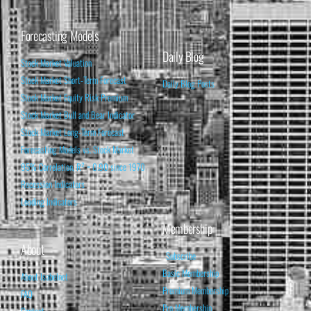
Forecasting Models
Daily Blog
Stock Market Valuation
Stock Market Short-Term Forecast
Daily Blog Posts
Stock Market Equity Risk Premium
Stock Market Bull and Bear Indicator
Stock Market Long-Term Forecast
Forecasting Models vs. Stock Market
95% Correlation, R² = 0.90 since 1970
Recession Indicators
Leading Indicators
Membership
About
Subscribe
Basic Membership
About Isabelnet
Premium Membership
FAQ
Pro Membership
Contact