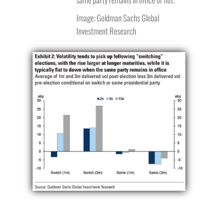
Image: Goldman Sachs Global
Investment Research