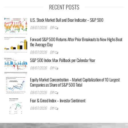
RECENT POSTS
U.S. Stock Market Bull and Bear Indicator – S&P 500
08/07/2026
Off
Forward S&P 500 Returns After Prior Breakouts to New Highs Beat
the Average Day
08/07/2026
Off
S&P 500 Index Max Pullback per Calendar Year
08/07/2026
Off
Equity Market Concentration – Market Capitalization of 10 Largest
Companies as Share of S&P 500 Total
08/07/2026
Off
Fear & Greed Index – Investor Sentiment
08/07/2026
Off